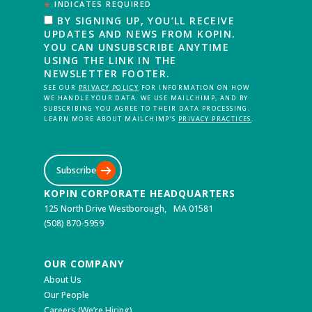
*
INDICATES REQUIRED
BY SIGNING UP, YOU’LL RECEIVE
UPDATES AND NEWS FROM KOPIN.
YOU CAN UNSUBSCRIBE ANYTIME
USING THE LINK IN THE
NEWSLETTER FOOTER.
SEE OUR
PRIVACY POLICY
FOR INFORMATION ON HOW
WE HANDLE YOUR DATA. WE USE MAILCHIMP, AND BY
SUBSCRIBING YOU AGREE TO THEIR DATA PROCESSING.
LEARN MORE ABOUT MAILCHIMP’S
PRIVACY PRACTICES
.
Subscribe
KOPIN CORPORATE HEADQUARTERS
125 North Drive Westborough, MA 01581
(508) 870-5959
OUR COMPANY
About Us
Our People
Careers (We’re Hiring)