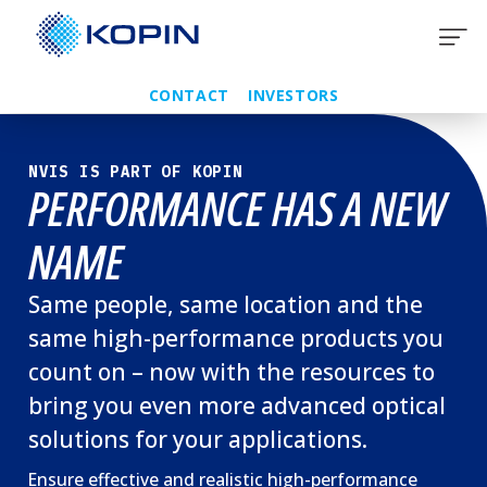
Skip
to
content
CONTACT
INVESTORS
NVIS IS PART OF KOPIN
PERFORMANCE HAS A NEW
NAME
Same people, same location and the
same high-performance products you
count on – now with the resources to
bring you even more advanced optical
solutions for your applications.
Ensure effective and realistic high-performance