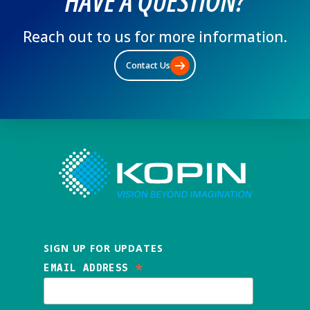
HAVE A QUESTION?
Reach out to us for more information.
Contact Us
SIGN UP FOR UPDATES
*
EMAIL ADDRESS