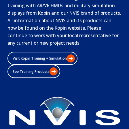
training with AR/VR HMDs and military simulation
displays from Kopin and our NVIS brand of products.
All information about NVIS and its products can
now be found on the Kopin website. Please
continue to work with your local representative for
any current or new project needs.
Visit Kopin Training + Simulation
See Training Products