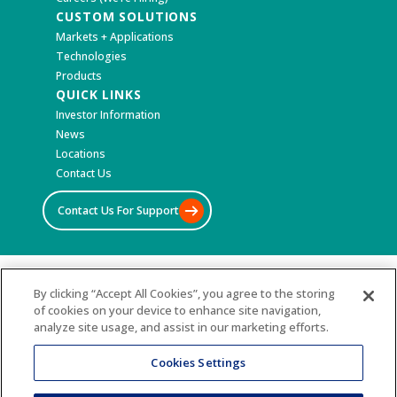
CUSTOM SOLUTIONS
Markets + Applications
Technologies
Products
QUICK LINKS
Investor Information
News
Locations
Contact Us
Contact Us For Support
©2026 All Rights Reserved
By clicking “Accept All Cookies”, you agree to the storing
of cookies on your device to enhance site navigation,
Terms & Conditions
analyze site usage, and assist in our marketing efforts.
Privacy Policy
Accessibility Statement
Cookies Settings
Sitemap