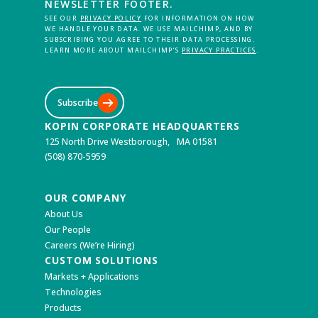
NEWSLETTER FOOTER.
SEE OUR
PRIVACY POLICY
FOR INFORMATION ON HOW
WE HANDLE YOUR DATA. WE USE MAILCHIMP, AND BY
SUBSCRIBING YOU AGREE TO THEIR DATA PROCESSING.
LEARN MORE ABOUT MAILCHIMP’S
PRIVACY PRACTICES
.
Subscribe
KOPIN CORPORATE HEADQUARTERS
125 North Drive Westborough, MA 01581
(508) 870-5959
OUR COMPANY
About Us
Our People
Careers (We’re Hiring)
CUSTOM SOLUTIONS
Markets + Applications
Technologies
Products