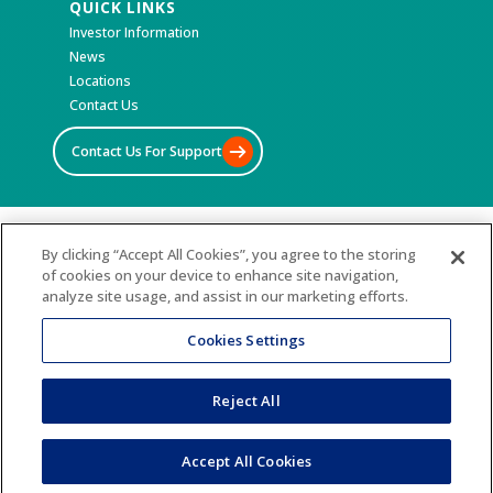
QUICK LINKS
Investor Information
News
Locations
Contact Us
Contact Us For Support
©2026 All Rights Reserved
By clicking “Accept All Cookies”, you agree to the storing
of cookies on your device to enhance site navigation,
Terms & Conditions
analyze site usage, and assist in our marketing efforts.
Privacy Policy
Accessibility Statement
Cookies Settings
Sitemap
Reject All
Accept All Cookies