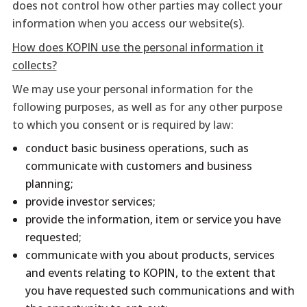
does not control how other parties may collect your
information when you access our website(s).
How does KOPIN use the personal information it
collects?
We may use your personal information for the
following purposes, as well as for any other purpose
to which you consent or is required by law:
conduct basic business operations, such as
communicate with customers and business
planning;
provide investor services;
provide the information, item or service you have
requested;
communicate with you about products, services
and events relating to KOPIN, to the extent that
you have requested such communications and with