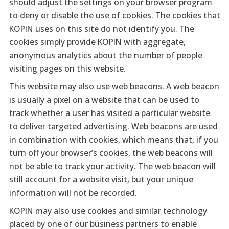
should adjust the settings on your browser program
to deny or disable the use of cookies. The cookies that
KOPIN uses on this site do not identify you. The
cookies simply provide KOPIN with aggregate,
anonymous analytics about the number of people
visiting pages on this website.
This website may also use web beacons. A web beacon
is usually a pixel on a website that can be used to
track whether a user has visited a particular website
to deliver targeted advertising. Web beacons are used
in combination with cookies, which means that, if you
turn off your browser’s cookies, the web beacons will
not be able to track your activity. The web beacon will
still account for a website visit, but your unique
information will not be recorded.
KOPIN may also use cookies and similar technology
placed by one of our business partners to enable