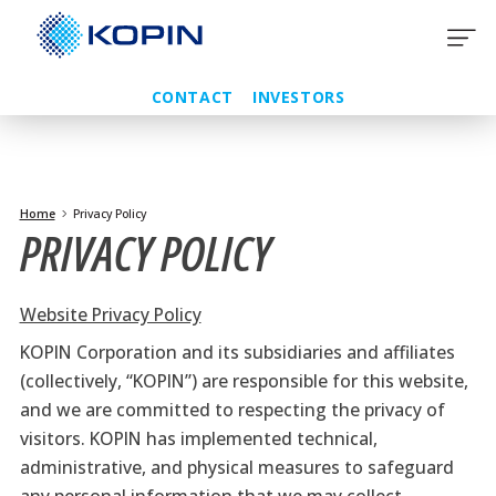
Skip
to
content
CONTACT
INVESTORS
Home
Privacy Policy
PRIVACY POLICY
Website Privacy Policy
KOPIN Corporation and its subsidiaries and affiliates
(collectively, “KOPIN”) are responsible for this website,
and we are committed to respecting the privacy of
visitors. KOPIN has implemented technical,
administrative, and physical measures to safeguard