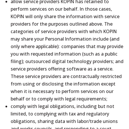
allow service providers KOPIN has retained to
perform services on our behalf. In those cases,
KOPIN will only share the information with service
providers for the purposes outlined above. The
categories of service providers with which KOPIN
may share your Personal Information include (and
only where applicable): companies that may provide
you with requested information (such as a public
filing); outsourced digital technology providers; and
service providers offering software as a service.
These service providers are contractually restricted
from using or disclosing the information except
when it is necessary to perform services on our
behalf or to comply with legal requirements;
comply with legal obligations, including but not
limited, to complying with tax and regulatory
obligations, sharing data with labor/trade unions
and works councils, and responding to a court