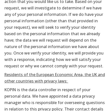
action that you would like us to take. Based on your
request, we will investigate to determine if we have
any of your personal information. If we do have your
personal information (other than that provided in
your request), we will seek to verify your identity
based on the personal information that we already
have; the data we will request will depend on the
nature of the personal information we have about
you. Once we verify your identity, we will provide you
with a response, indicating how we will satisfy your
request or why we cannot comply with your request.
Residents of the European Economic Area, the UK and
other countries with privacy laws:
KOPIN is the data controller in respect of your
personal data. We have appointed a data privacy
manager who is responsible for overseeing questions
in relation to this privacy policy. Their contact details