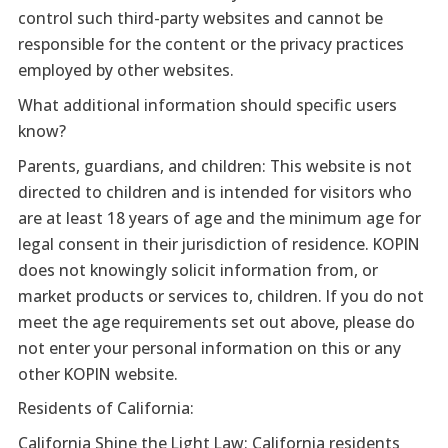
control such third-party websites and cannot be
responsible for the content or the privacy practices
employed by other websites.
What additional information should specific users
know?
Parents, guardians, and children: This website is not
directed to children and is intended for visitors who
are at least 18 years of age and the minimum age for
legal consent in their jurisdiction of residence. KOPIN
does not knowingly solicit information from, or
market products or services to, children. If you do not
meet the age requirements set out above, please do
not enter your personal information on this or any
other KOPIN website.
Residents of California:
California Shine the Light Law: California residents