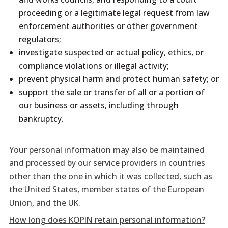
proceeding or a legitimate legal request from law
enforcement authorities or other government
regulators;
investigate suspected or actual policy, ethics, or
compliance violations or illegal activity;
prevent physical harm and protect human safety; or
support the sale or transfer of all or a portion of
our business or assets, including through
bankruptcy.
Your personal information may also be maintained
and processed by our service providers in countries
other than the one in which it was collected, such as
the United States, member states of the European
Union, and the UK.
How long does KOPIN retain personal information?