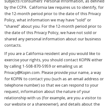
subjects’/consumers’ Personal Information, as defined
by the CCPA. California law requires us to identify, for
the 12-month period prior to the date of this Privacy
Policy, what information we may have “sold” or
“shared” about you. For the 12-month period prior to
the date of this Privacy Policy, we have not sold or
shared any personal information about our business
contacts.
If you are a California resident and you would like to
exercise your rights, you should contact KOPIN either
by calling 1-508-870-5959 or emailing us at
Privacy@Kopin.com. Please provide your name, a way
for KOPIN to contact you (such as an email address or
telephone number) so that we can respond to your
request, information about the nature of your
relationship with us (for example, are you a visitor to
our website or a shareowner), and details about the