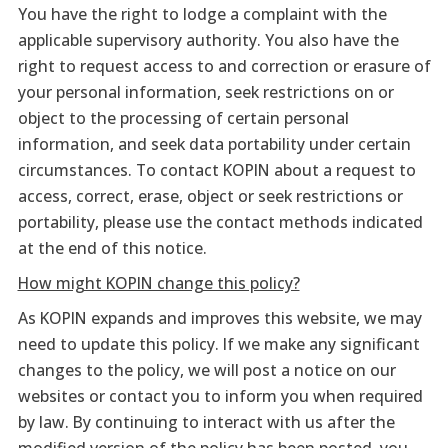
You have the right to lodge a complaint with the
applicable supervisory authority. You also have the
right to request access to and correction or erasure of
your personal information, seek restrictions on or
object to the processing of certain personal
information, and seek data portability under certain
circumstances. To contact KOPIN about a request to
access, correct, erase, object or seek restrictions or
portability, please use the contact methods indicated
at the end of this notice.
How might KOPIN change this policy?
As KOPIN expands and improves this website, we may
need to update this policy. If we make any significant
changes to the policy, we will post a notice on our
websites or contact you to inform you when required
by law. By continuing to interact with us after the
modified version of the policy has been posted, you