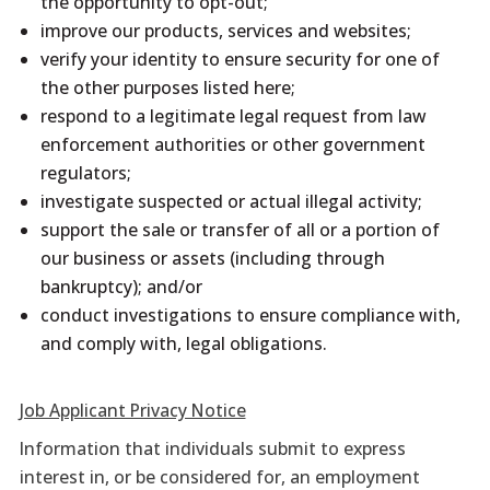
the opportunity to opt-out;
improve our products, services and websites;
verify your identity to ensure security for one of
the other purposes listed here;
respond to a legitimate legal request from law
enforcement authorities or other government
regulators;
investigate suspected or actual illegal activity;
support the sale or transfer of all or a portion of
our business or assets (including through
bankruptcy); and/or
conduct investigations to ensure compliance with,
and comply with, legal obligations.
Job Applicant Privacy Notice
Information that individuals submit to express
interest in, or be considered for, an employment