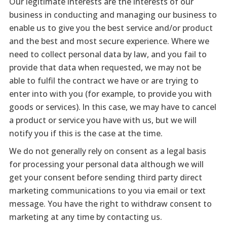
Our legitimate interests are the interests of our
business in conducting and managing our business to
enable us to give you the best service and/or product
and the best and most secure experience. Where we
need to collect personal data by law, and you fail to
provide that data when requested, we may not be
able to fulfil the contract we have or are trying to
enter into with you (for example, to provide you with
goods or services). In this case, we may have to cancel
a product or service you have with us, but we will
notify you if this is the case at the time.
We do not generally rely on consent as a legal basis
for processing your personal data although we will
get your consent before sending third party direct
marketing communications to you via email or text
message. You have the right to withdraw consent to
marketing at any time by contacting us.