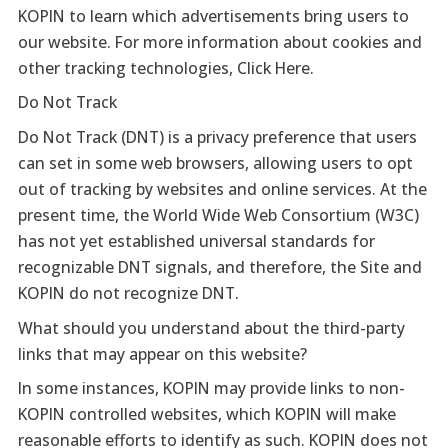
KOPIN to learn which advertisements bring users to
our website. For more information about cookies and
other tracking technologies, Click Here.
Do Not Track
Do Not Track (DNT) is a privacy preference that users
can set in some web browsers, allowing users to opt
out of tracking by websites and online services. At the
present time, the World Wide Web Consortium (W3C)
has not yet established universal standards for
recognizable DNT signals, and therefore, the Site and
KOPIN do not recognize DNT.
What should you understand about the third-party
links that may appear on this website?
In some instances, KOPIN may provide links to non-
KOPIN controlled websites, which KOPIN will make
reasonable efforts to identify as such. KOPIN does not