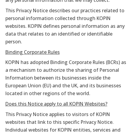
any personal information that we may collect.
This Privacy Notice describes our practices related to
personal information collected through KOPIN
websites. KOPIN defines personal information as any
data that relates to an identified or identifiable
person.
Binding Corporate Rules
KOPIN has adopted Binding Corporate Rules (BCRs) as
a mechanism to authorize the sharing of Personal
Information between its businesses inside the
European Union (EU) and the UK, and its businesses
located in other regions of the world.
Does this Notice apply to all KOPIN Websites?
This Privacy Notice applies to visitors of KOPIN
websites that link to this specific Privacy Notice.
Individual websites for KOPIN entities, services and