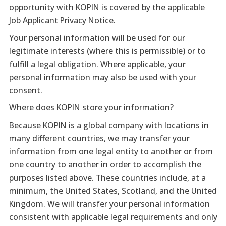
opportunity with KOPIN is covered by the applicable
Job Applicant Privacy Notice.
Your personal information will be used for our
legitimate interests (where this is permissible) or to
fulfill a legal obligation. Where applicable, your
personal information may also be used with your
consent.
Where does KOPIN store your information?
Because KOPIN is a global company with locations in
many different countries, we may transfer your
information from one legal entity to another or from
one country to another in order to accomplish the
purposes listed above. These countries include, at a
minimum, the United States, Scotland, and the United
Kingdom. We will transfer your personal information
consistent with applicable legal requirements and only