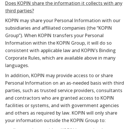
Does KOPIN share the information it collects with any
third parties?
KOPIN may share your Personal Information with our
subsidiaries and affiliated companies (the “KOPIN
Group”). When KOPIN transfers your Personal
Information within the KOPIN Group, it will do so
consistent with applicable law and KOPIN’s Binding
Corporate Rules, which are available above in many
languages.
In addition, KOPIN may provide access to or share
Personal Information on an as-needed basis with third
parties, such as trusted service providers, consultants
and contractors who are granted access to KOPIN
facilities or systems, and with government agencies
and others as required by law. KOPIN will only share
your information outside the KOPIN Group to: