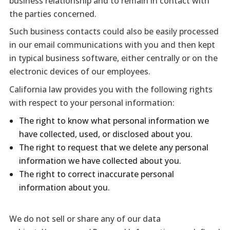
business relationship and to remain in contact with
the parties concerned.
Such business contacts could also be easily processed
in our email communications with you and then kept
in typical business software, either centrally or on the
electronic devices of our employees.
California law provides you with the following rights
with respect to your personal information:
The right to know what personal information we
have collected, used, or disclosed about you.
The right to request that we delete any personal
information we have collected about you.
The right to correct inaccurate personal
information about you.
We do not sell or share any of our data