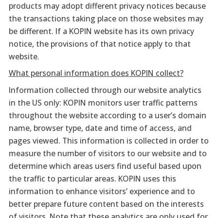
products may adopt different privacy notices because
the transactions taking place on those websites may
be different. If a KOPIN website has its own privacy
notice, the provisions of that notice apply to that
website.
What personal information does KOPIN collect?
Information collected through our website analytics
in the US only: KOPIN monitors user traffic patterns
throughout the website according to a user’s domain
name, browser type, date and time of access, and
pages viewed. This information is collected in order to
measure the number of visitors to our website and to
determine which areas users find useful based upon
the traffic to particular areas. KOPIN uses this
information to enhance visitors’ experience and to
better prepare future content based on the interests
of visitors. Note that these analytics are only used for