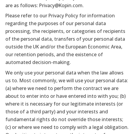
are as follows: Privacy@Kopin.com.
Please refer to our Privacy Policy for information
regarding the purposes of our personal data
processing, the recipients, or categories of recipients
of the personal data, transfers of your personal data
outside the UK and/or the European Economic Area,
our retention periods, and the existence of
automated decision-making.
We only use your personal data when the law allows
us to. Most commonly, we will use your personal data:
(a) where we need to perform the contract we are
about to enter into or have entered into with you; (b)
where it is necessary for our legitimate interests (or
those of a third party) and your interests and
fundamental rights do not override those interests;
(c) or where we need to comply with a legal obligation.