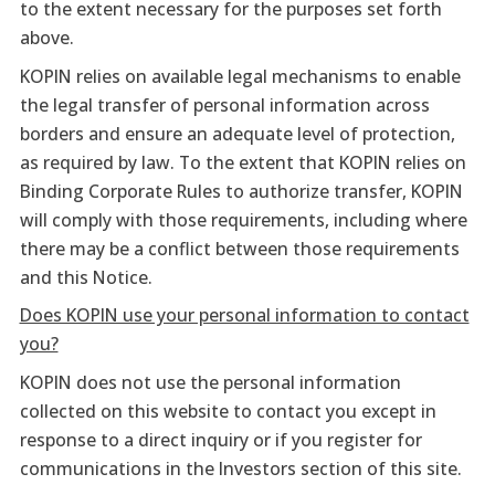
to the extent necessary for the purposes set forth
above.
KOPIN relies on available legal mechanisms to enable
the legal transfer of personal information across
borders and ensure an adequate level of protection,
as required by law. To the extent that KOPIN relies on
Binding Corporate Rules to authorize transfer, KOPIN
will comply with those requirements, including where
there may be a conflict between those requirements
and this Notice.
Does KOPIN use your personal information to contact
you?
KOPIN does not use the personal information
collected on this website to contact you except in
response to a direct inquiry or if you register for
communications in the Investors section of this site.