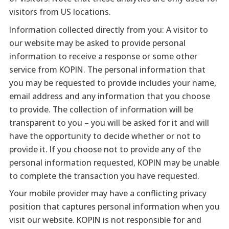
visitors from US locations.
Information collected directly from you: A visitor to
our website may be asked to provide personal
information to receive a response or some other
service from KOPIN. The personal information that
you may be requested to provide includes your name,
email address and any information that you choose
to provide. The collection of information will be
transparent to you – you will be asked for it and will
have the opportunity to decide whether or not to
provide it. If you choose not to provide any of the
personal information requested, KOPIN may be unable
to complete the transaction you have requested.
Your mobile provider may have a conflicting privacy
position that captures personal information when you
visit our website. KOPIN is not responsible for and