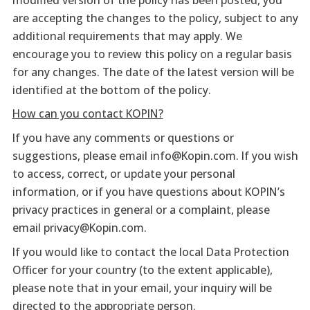
are accepting the changes to the policy, subject to any
additional requirements that may apply. We
encourage you to review this policy on a regular basis
for any changes. The date of the latest version will be
identified at the bottom of the policy.
How can you contact KOPIN?
If you have any comments or questions or
suggestions, please email info@Kopin.com. If you wish
to access, correct, or update your personal
information, or if you have questions about KOPIN’s
privacy practices in general or a complaint, please
email privacy@Kopin.com.
If you would like to contact the local Data Protection
Officer for your country (to the extent applicable),
please note that in your email, your inquiry will be
directed to the appropriate person.