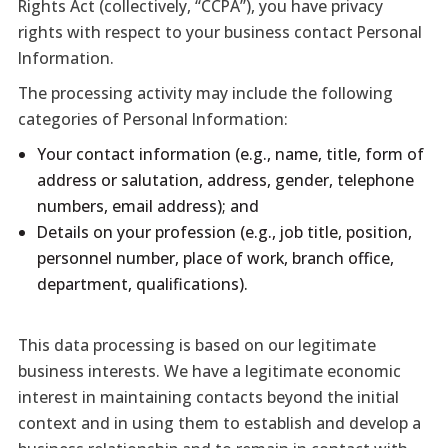
Rights Act (collectively, “CCPA”), you have privacy
rights with respect to your business contact Personal
Information.
The processing activity may include the following
categories of Personal Information:
Your contact information (e.g., name, title, form of
address or salutation, address, gender, telephone
numbers, email address); and
Details on your profession (e.g., job title, position,
personnel number, place of work, branch office,
department, qualifications).
This data processing is based on our legitimate
business interests. We have a legitimate economic
interest in maintaining contacts beyond the initial
context and in using them to establish and develop a