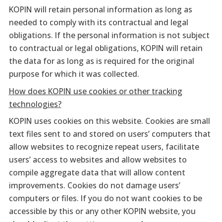
KOPIN will retain personal information as long as
needed to comply with its contractual and legal
obligations. If the personal information is not subject
to contractual or legal obligations, KOPIN will retain
the data for as long as is required for the original
purpose for which it was collected.
How does KOPIN use cookies or other tracking
technologies?
KOPIN uses cookies on this website. Cookies are small
text files sent to and stored on users’ computers that
allow websites to recognize repeat users, facilitate
users’ access to websites and allow websites to
compile aggregate data that will allow content
improvements. Cookies do not damage users’
computers or files. If you do not want cookies to be
accessible by this or any other KOPIN website, you