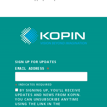
SIGN UP FOR UPDATES
*
EMAIL ADDRESS
*
INDICATES REQUIRED
BY SIGNING UP, YOU’LL RECEIVE
UPDATES AND NEWS FROM KOPIN.
YOU CAN UNSUBSCRIBE ANYTIME
USING THE LINK IN THE