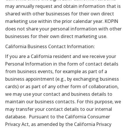
may annually request and obtain information that is
shared with other businesses for their own direct
marketing use within the prior calendar year. KOPIN
does not share your personal information with other
businesses for their own direct marketing use.
California Business Contact Information:
If you are a California resident and we receive your
Personal Information in the form of contact details
from business events, for example as part of a
business appointment (e.g., by exchanging business
cards) or as part of any other form of collaboration,
we may use your contact and business details to
maintain our business contacts. For this purpose, we
may transfer your contact details to our internal
database. Pursuant to the California Consumer
Privacy Act, as amended by the California Privacy