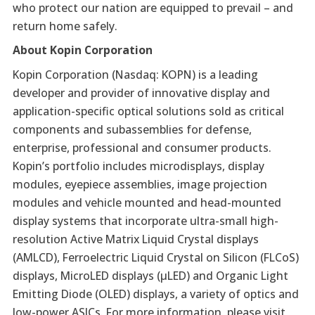
who protect our nation are equipped to prevail – and
return home safely.
About Kopin Corporation
Kopin Corporation (Nasdaq: KOPN) is a leading
developer and provider of innovative display and
application-specific optical solutions sold as critical
components and subassemblies for defense,
enterprise, professional and consumer products.
Kopin’s portfolio includes microdisplays, display
modules, eyepiece assemblies, image projection
modules and vehicle mounted and head-mounted
display systems that incorporate ultra-small high-
resolution Active Matrix Liquid Crystal displays
(AMLCD), Ferroelectric Liquid Crystal on Silicon (FLCoS)
displays, MicroLED displays (µLED) and Organic Light
Emitting Diode (OLED) displays, a variety of optics and
low-power ASICs. For more information, please visit