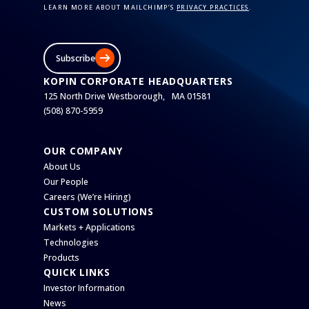
LEARN MORE ABOUT MAILCHIMP’S
PRIVACY PRACTICES
.
Subscribe
KOPIN CORPORATE HEADQUARTERS
125 North Drive Westborough, MA 01581
(508) 870-5959
OUR COMPANY
About Us
Our People
Careers (We’re Hiring)
CUSTOM SOLUTIONS
Markets + Applications
Technologies
Products
QUICK LINKS
Investor Information
News