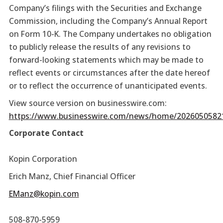
Company’s filings with the Securities and Exchange
Commission, including the Company’s Annual Report
on Form 10-K. The Company undertakes no obligation
to publicly release the results of any revisions to
forward-looking statements which may be made to
reflect events or circumstances after the date hereof
or to reflect the occurrence of unanticipated events.
View source version on businesswire.com:
https://www.businesswire.com/news/home/2026050582
Corporate Contact
Kopin Corporation
Erich Manz, Chief Financial Officer
EManz@kopin.com
508-870-5959