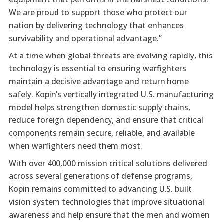
We are proud to support those who protect our
nation by delivering technology that enhances
survivability and operational advantage.”
At a time when global threats are evolving rapidly, this
technology is essential to ensuring warfighters
maintain a decisive advantage and return home
safely. Kopin’s vertically integrated U.S. manufacturing
model helps strengthen domestic supply chains,
reduce foreign dependency, and ensure that critical
components remain secure, reliable, and available
when warfighters need them most.
With over 400,000 mission critical solutions delivered
across several generations of defense programs,
Kopin remains committed to advancing U.S. built
vision system technologies that improve situational
awareness and help ensure that the men and women