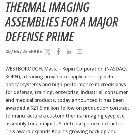
THERMAL IMAGING
ASSEMBLIES FOR A MAJOR
DEFENSE PRIME
05/05/26
SHARE
WESTBOROUGH, Mass. –
Kopin Corporation (NASDAQ:
KOPN), a leading provider of application-specific
optical systems and high-performance microdisplays
for defense, training, enterprise, industrial, consumer
and medical products, today announced it has been
awarded a $21.5 million follow on production contract
to manufacture a custom thermal imaging eyepiece
assembly for a major U.S. defense prime contractor.
This award expands Kopin’s growing backlog and