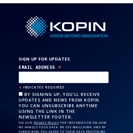
SIGN UP FOR UPDATES
*
EMAIL ADDRESS
*
INDICATES REQUIRED
BY SIGNING UP, YOU’LL RECEIVE
UPDATES AND NEWS FROM KOPIN.
YOU CAN UNSUBSCRIBE ANYTIME
USING THE LINK IN THE
NEWSLETTER FOOTER.
SEE OUR
PRIVACY POLICY
FOR INFORMATION ON HOW
WE HANDLE YOUR DATA. WE USE MAILCHIMP, AND BY
SUBSCRIBING YOU AGREE TO THEIR DATA PROCESSING.