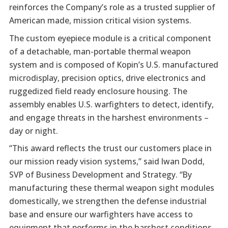
reinforces the Company’s role as a trusted supplier of
American made, mission critical vision systems.
The custom eyepiece module is a critical component
of a detachable, man-portable thermal weapon
system and is composed of Kopin’s U.S. manufactured
microdisplay, precision optics, drive electronics and
ruggedized field ready enclosure housing. The
assembly enables U.S. warfighters to detect, identify,
and engage threats in the harshest environments –
day or night.
“This award reflects the trust our customers place in
our mission ready vision systems,” said Iwan Dodd,
SVP of Business Development and Strategy. “By
manufacturing these thermal weapon sight modules
domestically, we strengthen the defense industrial
base and ensure our warfighters have access to
equipment that performs in the harshest conditions.