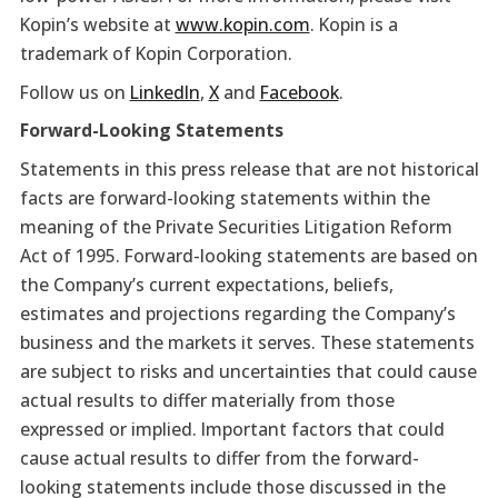
Kopin’s website at
www.kopin.com
. Kopin is a
trademark of Kopin Corporation.
Follow us on
LinkedIn
,
X
and
Facebook
.
Forward-Looking Statements
Statements in this press release that are not historical
facts are forward-looking statements within the
meaning of the Private Securities Litigation Reform
Act of 1995. Forward-looking statements are based on
the Company’s current expectations, beliefs,
estimates and projections regarding the Company’s
business and the markets it serves. These statements
are subject to risks and uncertainties that could cause
actual results to differ materially from those
expressed or implied. Important factors that could
cause actual results to differ from the forward-
looking statements include those discussed in the