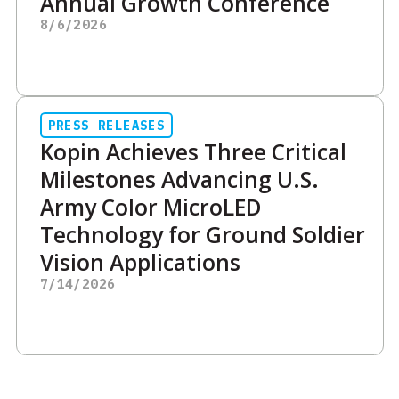
Annual Growth Conference
8/6/2026
PRESS RELEASES
Kopin Achieves Three Critical
Milestones Advancing U.S.
Army Color MicroLED
Technology for Ground Soldier
Vision Applications
7/14/2026