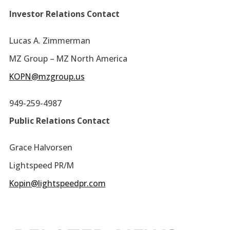
Investor Relations Contact
Lucas A. Zimmerman
MZ Group – MZ North America
KOPN@mzgroup.us
949-259-4987
Public Relations Contact
Grace Halvorsen
Lightspeed PR/M
Kopin@lightspeedpr.com