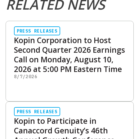
RELATED NEWS
PRESS RELEASES
Kopin Corporation to Host
Second Quarter 2026 Earnings
Call on Monday, August 10,
2026 at 5:00 PM Eastern Time
8/7/2026
PRESS RELEASES
Kopin to Participate in
Canaccord Genuity’s 46th