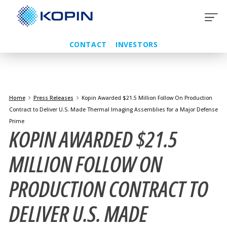
Skip
to
content
CONTACT
INVESTORS
Home
Press Releases
Kopin Awarded $21.5 Million Follow On Production
Contract to Deliver U.S. Made Thermal Imaging Assemblies for a Major Defense
Prime
KOPIN AWARDED $21.5
MILLION FOLLOW ON
PRODUCTION CONTRACT TO
DELIVER U.S. MADE