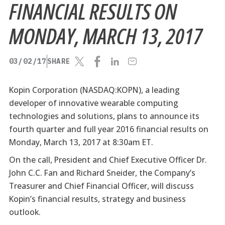
FINANCIAL RESULTS ON
MONDAY, MARCH 13, 2017
03/02/17
SHARE
Kopin Corporation (NASDAQ:KOPN), a leading
developer of innovative wearable computing
technologies and solutions, plans to announce its
fourth quarter and full year 2016 financial results on
Monday, March 13, 2017 at 8:30am ET.
On the call, President and Chief Executive Officer Dr.
John C.C. Fan and Richard Sneider, the Company’s
Treasurer and Chief Financial Officer, will discuss
Kopin’s financial results, strategy and business
outlook.