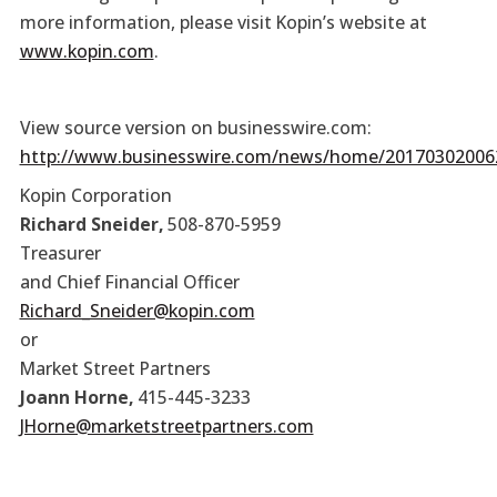
more information, please visit Kopin’s website at
www.kopin.com
.
View source version on businesswire.com:
http://www.businesswire.com/news/home/20170302006
Kopin Corporation
Richard Sneider,
508-870-5959
Treasurer
and Chief Financial Officer
Richard_Sneider@kopin.com
or
Market Street Partners
Joann Horne,
415-445-3233
JHorne@marketstreetpartners.com