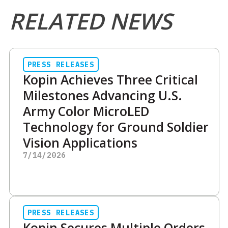
RELATED NEWS
PRESS RELEASES
Kopin Achieves Three Critical
Milestones Advancing U.S.
Army Color MicroLED
Technology for Ground Soldier
Vision Applications
7/14/2026
PRESS RELEASES
Kopin Secures Multiple Orders