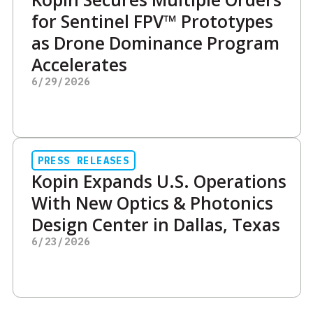
for Sentinel FPV™ Prototypes
as Drone Dominance Program
Accelerates
6/29/2026
PRESS RELEASES
Kopin Expands U.S. Operations
With New Optics & Photonics
Design Center in Dallas, Texas
6/23/2026