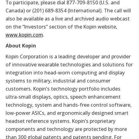
To participate, please dial 877-709-8150 (U.S. and
Canada) or (201) 689-8354 (International). The call will
also be available as a live and archived audio webcast
on the “Investors” section of the Kopin website,
www.kopin.com
.
About Kopin
Kopin Corporation is a leading developer and provider
of innovative wearable technologies and solutions for
integration into head-worn computing and display
systems to military, industrial and consumer
customers. Kopin’s technology portfolio includes
ultra-small displays, optics, speech enhancement
technology, system and hands-free control software,
low-power ASICs, and ergonomically designed smart
headset reference systems. Kopin’s proprietary
components and technology are protected by more
than 300 global patents and patents pending. For