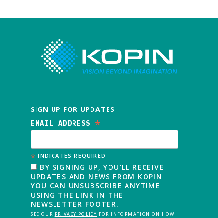
SIGN UP FOR UPDATES
*
EMAIL ADDRESS
*
INDICATES REQUIRED
BY SIGNING UP, YOU’LL RECEIVE
UPDATES AND NEWS FROM KOPIN.
YOU CAN UNSUBSCRIBE ANYTIME
USING THE LINK IN THE
NEWSLETTER FOOTER.
SEE OUR
PRIVACY POLICY
FOR INFORMATION ON HOW