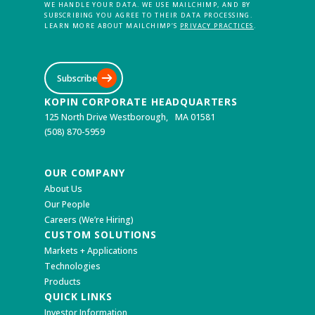
WE HANDLE YOUR DATA. WE USE MAILCHIMP, AND BY
SUBSCRIBING YOU AGREE TO THEIR DATA PROCESSING.
LEARN MORE ABOUT MAILCHIMP’S
PRIVACY PRACTICES
.
Subscribe
KOPIN CORPORATE HEADQUARTERS
125 North Drive Westborough, MA 01581
(508) 870-5959
OUR COMPANY
About Us
Our People
Careers (We’re Hiring)
CUSTOM SOLUTIONS
Markets + Applications
Technologies
Products
QUICK LINKS
Investor Information