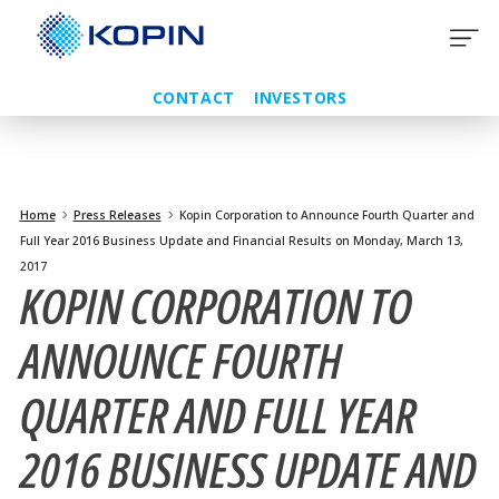
Skip
to
content
CONTACT
INVESTORS
Home
Press Releases
Kopin Corporation to Announce Fourth Quarter and
Full Year 2016 Business Update and Financial Results on Monday, March 13,
2017
KOPIN CORPORATION TO
ANNOUNCE FOURTH
QUARTER AND FULL YEAR
2016 BUSINESS UPDATE AND