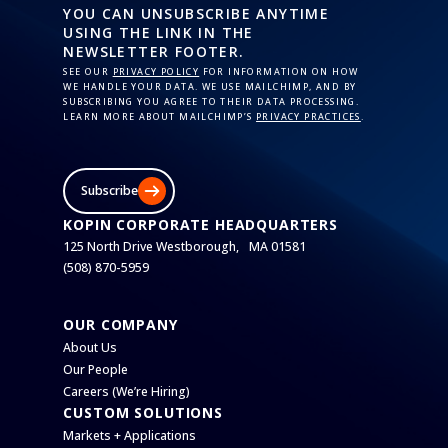
YOU CAN UNSUBSCRIBE ANYTIME
USING THE LINK IN THE
NEWSLETTER FOOTER.
SEE OUR
PRIVACY POLICY
FOR INFORMATION ON HOW
WE HANDLE YOUR DATA. WE USE MAILCHIMP, AND BY
SUBSCRIBING YOU AGREE TO THEIR DATA PROCESSING.
LEARN MORE ABOUT MAILCHIMP’S
PRIVACY PRACTICES
.
Subscribe
KOPIN CORPORATE HEADQUARTERS
125 North Drive Westborough, MA 01581
(508) 870-5959
OUR COMPANY
About Us
Our People
Careers (We’re Hiring)
CUSTOM SOLUTIONS
Markets + Applications