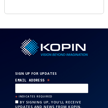
SIGN UP FOR UPDATES
*
EMAIL ADDRESS
*
INDICATES REQUIRED
BY SIGNING UP, YOU’LL RECEIVE
UPDATES AND NEWS FROM KOPIN.