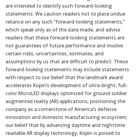
are intended to identify such forward-looking
statements. We caution readers not to place undue
reliance on any such “forward-looking statements,”
which speak only as of the date made, and advise
readers that these forward-looking statements are
not guarantees of future performance and involve
certain risks, uncertainties, estimates, and
assumptions by us that are difficult to predict. These
forward-looking statements may include statements
with respect to our belief that the landmark award
accelerates Kopin’s development of ultra-bright, full-
color MicroLED displays optimized for ground soldier
augmented reality (AR) applications, positioning the
company as a cornerstone of America’s defense
innovation and domestic manufacturing ecosystem;
our belief that by advancing daytime and nighttime
readable AR display technology, Kopin is poised to