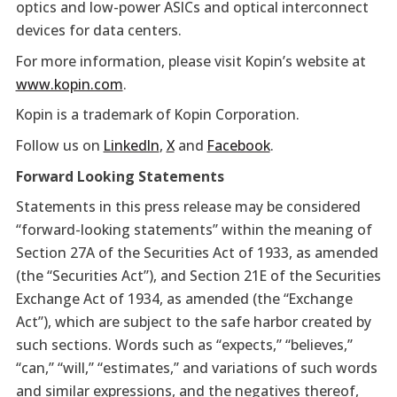
optics and low-power ASICs and optical interconnect
devices for data centers.
For more information, please visit Kopin’s website at
www.kopin.com
.
Kopin is a trademark of Kopin Corporation.
Follow us on
LinkedIn
,
X
and
Facebook
.
Forward Looking Statements
Statements in this press release may be considered
“forward-looking statements” within the meaning of
Section 27A of the Securities Act of 1933, as amended
(the “Securities Act”), and Section 21E of the Securities
Exchange Act of 1934, as amended (the “Exchange
Act”), which are subject to the safe harbor created by
such sections. Words such as “expects,” “believes,”
“can,” “will,” “estimates,” and variations of such words
and similar expressions, and the negatives thereof,