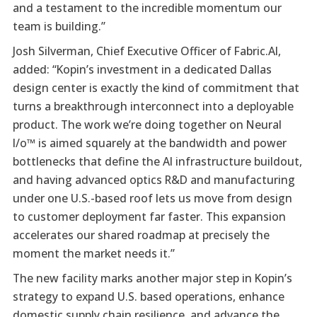
and a testament to the incredible momentum our
team is building.”
Josh Silverman, Chief Executive Officer of Fabric.AI,
added: “Kopin’s investment in a dedicated Dallas
design center is exactly the kind of commitment that
turns a breakthrough interconnect into a deployable
product. The work we’re doing together on Neural
I/o™ is aimed squarely at the bandwidth and power
bottlenecks that define the AI infrastructure buildout,
and having advanced optics R&D and manufacturing
under one U.S.-based roof lets us move from design
to customer deployment far faster. This expansion
accelerates our shared roadmap at precisely the
moment the market needs it.”
The new facility marks another major step in Kopin’s
strategy to expand U.S. based operations, enhance
domestic supply chain resilience, and advance the