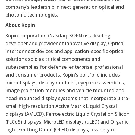
company’s leadership in next generation optical and
photonic technologies.
About Kopin
Kopin Corporation (Nasdaq: KOPN) is a leading
developer and provider of innovative display, Optical
Interconnect devices and application-specific optical
solutions sold as critical components and
subassemblies for defense, enterprise, professional
and consumer products. Kopin’s portfolio includes
microdisplays, display modules, eyepiece assemblies,
image projection modules and vehicle mounted and
head-mounted display systems that incorporate ultra-
small high-resolution Active Matrix Liquid Crystal
displays (AMLCD), Ferroelectric Liquid Crystal on Silicon
(FLCoS) displays, MicroLED displays (µLED) and Organic
Light Emitting Diode (OLED) displays, a variety of