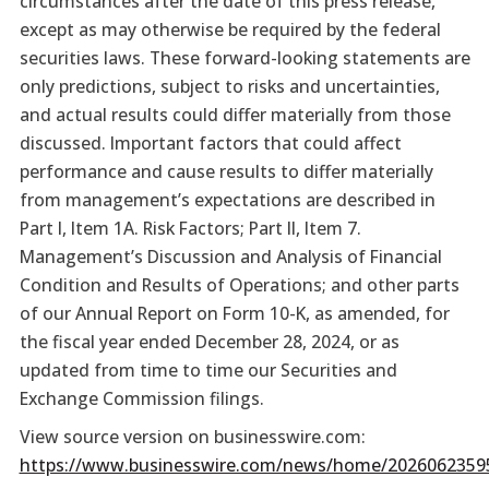
circumstances after the date of this press release,
except as may otherwise be required by the federal
securities laws. These forward-looking statements are
only predictions, subject to risks and uncertainties,
and actual results could differ materially from those
discussed. Important factors that could affect
performance and cause results to differ materially
from management’s expectations are described in
Part I, Item 1A. Risk Factors; Part II, Item 7.
Management’s Discussion and Analysis of Financial
Condition and Results of Operations; and other parts
of our Annual Report on Form 10-K, as amended, for
the fiscal year ended December 28, 2024, or as
updated from time to time our Securities and
Exchange Commission filings.
View source version on businesswire.com:
https://www.businesswire.com/news/home/2026062359