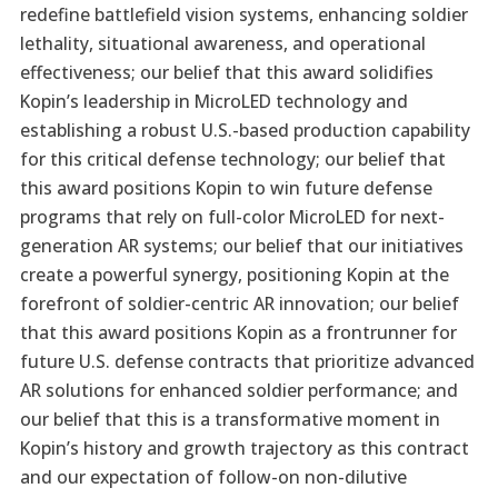
redefine battlefield vision systems, enhancing soldier
lethality, situational awareness, and operational
effectiveness; our belief that this award solidifies
Kopin’s leadership in MicroLED technology and
establishing a robust U.S.-based production capability
for this critical defense technology; our belief that
this award positions Kopin to win future defense
programs that rely on full-color MicroLED for next-
generation AR systems; our belief that our initiatives
create a powerful synergy, positioning Kopin at the
forefront of soldier-centric AR innovation; our belief
that this award positions Kopin as a frontrunner for
future U.S. defense contracts that prioritize advanced
AR solutions for enhanced soldier performance; and
our belief that this is a transformative moment in
Kopin’s history and growth trajectory as this contract
and our expectation of follow-on non-dilutive