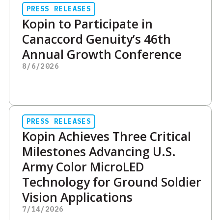
PRESS RELEASES
Kopin to Participate in
Canaccord Genuity’s 46th
Annual Growth Conference
8/6/2026
PRESS RELEASES
Kopin Achieves Three Critical
Milestones Advancing U.S.
Army Color MicroLED
Technology for Ground Soldier
Vision Applications
7/14/2026