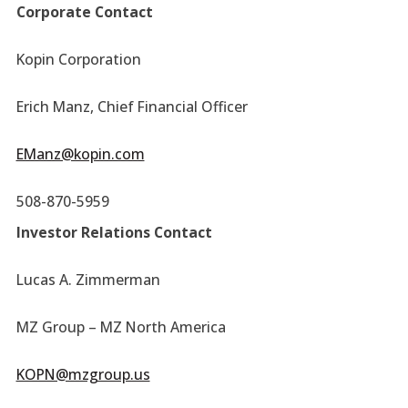
Corporate Contact
Kopin Corporation
Erich Manz, Chief Financial Officer
EManz@kopin.com
508-870-5959
Investor Relations Contact
Lucas A. Zimmerman
MZ Group – MZ North America
KOPN@mzgroup.us