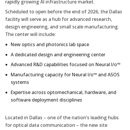
rapidly growing AI infrastructure market.
Scheduled to open before the end of 2026, the Dallas
facility will serve as a hub for advanced research,
design engineering, and small scale manufacturing.
The center will include:
New optics and photonics lab space
A dedicated design and engineering center
Advanced R&D capabilities focused on Neural I/o™
Manufacturing capacity for Neural I/o™ and ASOS
systems
Expertise across optomechanical, hardware, and
software deployment disciplines
Located in Dallas – one of the nation’s leading hubs
for optical data communication – the new site