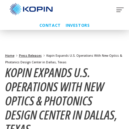
Skip
to
content
CONTACT
INVESTORS
Home
Press Releases
Kopin Expands U.S. Operations With New Optics &
Photonics Design Center in Dallas, Texas
KOPIN EXPANDS U.S.
OPERATIONS WITH NEW
OPTICS & PHOTONICS
DESIGN CENTER IN DALLAS,
TEXAS