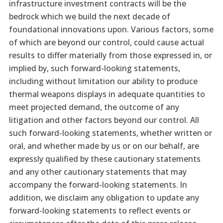
infrastructure investment contracts will be the
bedrock which we build the next decade of
foundational innovations upon. Various factors, some
of which are beyond our control, could cause actual
results to differ materially from those expressed in, or
implied by, such forward-looking statements,
including without limitation our ability to produce
thermal weapons displays in adequate quantities to
meet projected demand, the outcome of any
litigation and other factors beyond our control. All
such forward-looking statements, whether written or
oral, and whether made by us or on our behalf, are
expressly qualified by these cautionary statements
and any other cautionary statements that may
accompany the forward-looking statements. In
addition, we disclaim any obligation to update any
forward-looking statements to reflect events or