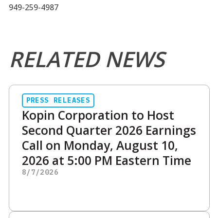
949-259-4987
RELATED NEWS
PRESS RELEASES
Kopin Corporation to Host
Second Quarter 2026 Earnings
Call on Monday, August 10,
2026 at 5:00 PM Eastern Time
8/7/2026