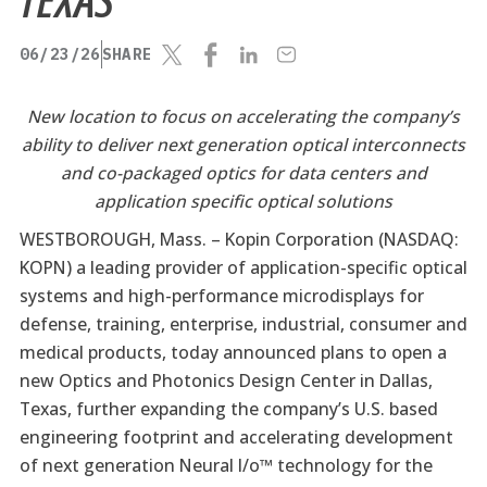
06/23/26
SHARE
New location to focus on accelerating the company’s
ability to deliver next generation optical interconnects
and co-packaged optics for data centers and
application specific optical solutions
WESTBOROUGH, Mass. –
Kopin Corporation (NASDAQ:
KOPN) a leading provider of application-specific optical
systems and high-performance microdisplays for
defense, training, enterprise, industrial, consumer and
medical products, today announced plans to open a
new Optics and Photonics Design Center in Dallas,
Texas, further expanding the company’s U.S. based
engineering footprint and accelerating development
of next generation Neural I/o™ technology for the