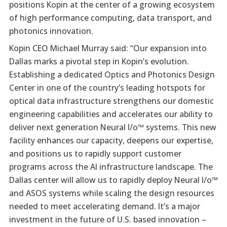
positions Kopin at the center of a growing ecosystem
of high performance computing, data transport, and
photonics innovation.
Kopin CEO Michael Murray said: “Our expansion into
Dallas marks a pivotal step in Kopin’s evolution.
Establishing a dedicated Optics and Photonics Design
Center in one of the country’s leading hotspots for
optical data infrastructure strengthens our domestic
engineering capabilities and accelerates our ability to
deliver next generation Neural I/o™ systems. This new
facility enhances our capacity, deepens our expertise,
and positions us to rapidly support customer
programs across the AI infrastructure landscape. The
Dallas center will allow us to rapidly deploy Neural I/o™
and ASOS systems while scaling the design resources
needed to meet accelerating demand. It’s a major
investment in the future of U.S. based innovation –