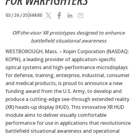
03/26/25
SHARE
Off-the-visor XR prototypes designed to enhance
battlefield situational awareness
WESTBOROUGH, Mass. –
Kopin Corporation (NASDAQ:
KOPN), a leading provider of application-specific
optical systems and high-performance microdisplays
for defense, training, enterprise, industrial, consumer
and medical products, is proud to announce a new
funding award from the U.S. Army, to develop and
produce a cutting-edge see-through extended reality
(XR) heads-up display (HUD). This innovative XR HUD
module aims to deliver visually comfortable
performance for use in applications that revolutionize
battlefield situational awareness and operational