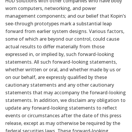
HUD solutions with other companies who have body
worn computers, networking, and power
management components; and our belief that Kopin’s
see-through prototypes mark a substantial leap
forward from earlier system designs. Various factors,
some of which are beyond our control, could cause
actual results to differ materially from those
expressed in, or implied by, such forward-looking
statements. All such forward-looking statements,
whether written or oral, and whether made by us or
on our behalf, are expressly qualified by these
cautionary statements and any other cautionary
statements that may accompany the forward-looking
statements. In addition, we disclaim any obligation to
update any forward-looking statements to reflect
events or circumstances after the date of this press
release, except as may otherwise be required by the
federal securities laws. These forward-looking