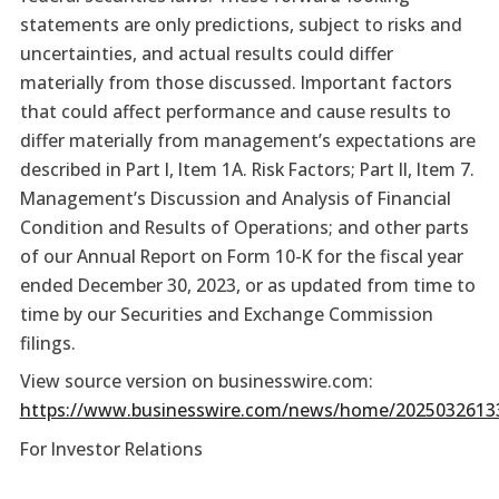
statements are only predictions, subject to risks and
uncertainties, and actual results could differ
materially from those discussed. Important factors
that could affect performance and cause results to
differ materially from management’s expectations are
described in Part I, Item 1A. Risk Factors; Part II, Item 7.
Management’s Discussion and Analysis of Financial
Condition and Results of Operations; and other parts
of our Annual Report on Form 10-K for the fiscal year
ended December 30, 2023, or as updated from time to
time by our Securities and Exchange Commission
filings.
View source version on businesswire.com:
https://www.businesswire.com/news/home/2025032613
For Investor Relations