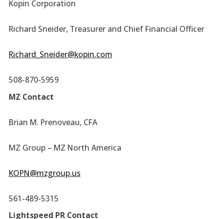
Kopin Corporation
Richard Sneider, Treasurer and Chief Financial Officer
Richard_Sneider@kopin.com
508-870-5959
MZ Contact
Brian M. Prenoveau, CFA
MZ Group – MZ North America
KOPN@mzgroup.us
561-489-5315
Lightspeed PR Contact