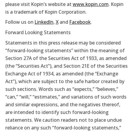
please visit Kopin’s website at
www.kopin.com
. Kopin
is a trademark of Kopin Corporation.
Follow us on
LinkedIn
,
X
and
Facebook
.
Forward Looking Statements
Statements in this press release may be considered
“forward-looking statements” within the meaning of
Section 27A of the Securities Act of 1933, as amended
(the “Securities Act”), and Section 21E of the Securities
Exchange Act of 1934, as amended (the “Exchange
Act”), which are subject to the safe harbor created by
such sections. Words such as “expects,” “believes,”
“can,” “will,” “estimates,” and variations of such words
and similar expressions, and the negatives thereof,
are intended to identify such forward-looking
statements. We caution readers not to place undue
reliance on any such “forward-looking statements,”