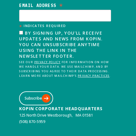
*
EMAIL ADDRESS
*
INDICATES REQUIRED
BY SIGNING UP, YOU’LL RECEIVE
UPDATES AND NEWS FROM KOPIN.
YOU CAN UNSUBSCRIBE ANYTIME
USING THE LINK IN THE
NEWSLETTER FOOTER.
SEE OUR
PRIVACY POLICY
FOR INFORMATION ON HOW
WE HANDLE YOUR DATA. WE USE MAILCHIMP, AND BY
SUBSCRIBING YOU AGREE TO THEIR DATA PROCESSING.
LEARN MORE ABOUT MAILCHIMP’S
PRIVACY PRACTICES
.
Subscribe
KOPIN CORPORATE HEADQUARTERS
125 North Drive Westborough, MA 01581
(508) 870-5959