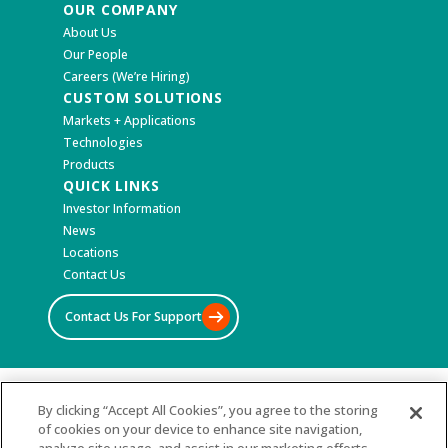
OUR COMPANY
About Us
Our People
Careers (We’re Hiring)
CUSTOM SOLUTIONS
Markets + Applications
Technologies
Products
QUICK LINKS
Investor Information
News
Locations
Contact Us
Contact Us For Support
©2026 All Rights Reserved
By clicking “Accept All Cookies”, you agree to the storing
of cookies on your device to enhance site navigation,
Terms & Conditions