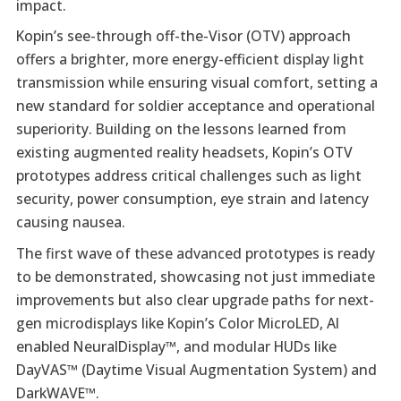
impact.
Kopin’s see-through off-the-Visor (OTV) approach
offers a brighter, more energy-efficient display light
transmission while ensuring visual comfort, setting a
new standard for soldier acceptance and operational
superiority. Building on the lessons learned from
existing augmented reality headsets, Kopin’s OTV
prototypes address critical challenges such as light
security, power consumption, eye strain and latency
causing nausea.
The first wave of these advanced prototypes is ready
to be demonstrated, showcasing not just immediate
improvements but also clear upgrade paths for next-
gen microdisplays like Kopin’s Color MicroLED, AI
enabled NeuralDisplay™, and modular HUDs like
DayVAS™ (Daytime Visual Augmentation System) and
DarkWAVE™.