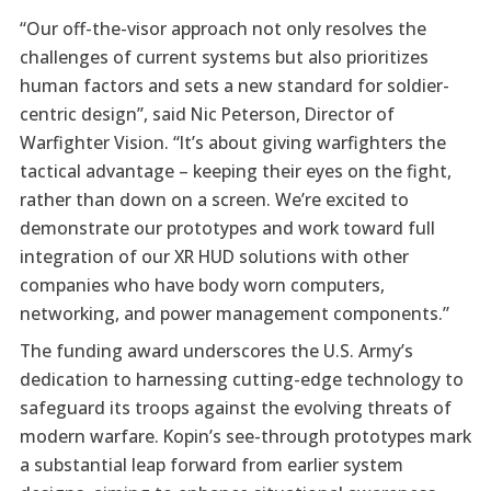
“Our off-the-visor approach not only resolves the
challenges of current systems but also prioritizes
human factors and sets a new standard for soldier-
centric design”, said Nic Peterson, Director of
Warfighter Vision. “It’s about giving warfighters the
tactical advantage – keeping their eyes on the fight,
rather than down on a screen. We’re excited to
demonstrate our prototypes and work toward full
integration of our XR HUD solutions with other
companies who have body worn computers,
networking, and power management components.”
The funding award underscores the U.S. Army’s
dedication to harnessing cutting-edge technology to
safeguard its troops against the evolving threats of
modern warfare. Kopin’s see-through prototypes mark
a substantial leap forward from earlier system