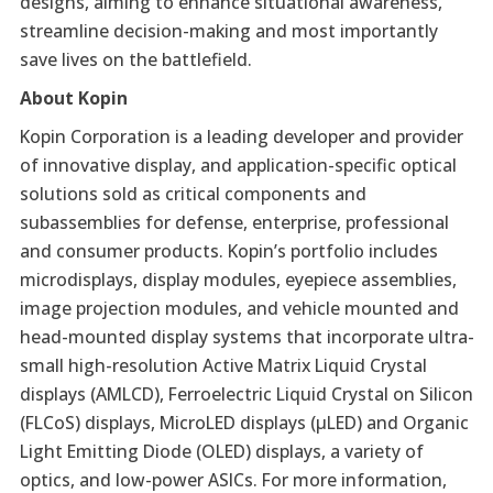
designs, aiming to enhance situational awareness,
streamline decision-making and most importantly
save lives on the battlefield.
About Kopin
Kopin Corporation is a leading developer and provider
of innovative display, and application-specific optical
solutions sold as critical components and
subassemblies for defense, enterprise, professional
and consumer products. Kopin’s portfolio includes
microdisplays, display modules, eyepiece assemblies,
image projection modules, and vehicle mounted and
head-mounted display systems that incorporate ultra-
small high-resolution Active Matrix Liquid Crystal
displays (AMLCD), Ferroelectric Liquid Crystal on Silicon
(FLCoS) displays, MicroLED displays (µLED) and Organic
Light Emitting Diode (OLED) displays, a variety of
optics, and low-power ASICs. For more information,