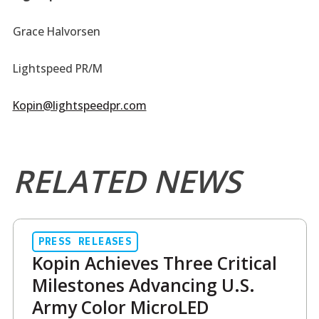
Grace Halvorsen
Lightspeed PR/M
Kopin@lightspeedpr.com
RELATED NEWS
PRESS RELEASES
Kopin Achieves Three Critical
Milestones Advancing U.S.
Army Color MicroLED