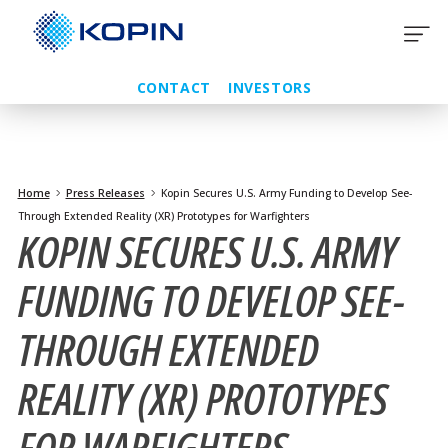
Skip
to
content
CONTACT
INVESTORS
Home
Press Releases
Kopin Secures U.S. Army Funding to Develop See-
Through Extended Reality (XR) Prototypes for Warfighters
KOPIN SECURES U.S. ARMY
FUNDING TO DEVELOP SEE-
THROUGH EXTENDED
REALITY (XR) PROTOTYPES
FOR WARFIGHTERS