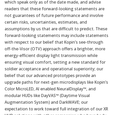
which speak only as of the date made, and advise
readers that these forward-looking statements are
not guarantees of future performance and involve
certain risks, uncertainties, estimates, and
assumptions by us that are difficult to predict. These
forward-looking statements may include statements
with respect to our belief that Kopin’s see-through
off-the-Visor (OTV) approach offers a brighter, more
energy-efficient display light transmission while
ensuring visual comfort, setting a new standard for
soldier acceptance and operational superiority; our
belief that our advanced prototypes provide an
upgrade paths for next-gen microdisplays like Kopin’s
Color MicroLED, AI enabled NeuralDisplay™, and
modular HUDs like DayVAS™ (Daytime Visual
Augmentation System) and DarkWAVE; our
expectation to work toward full integration of our XR