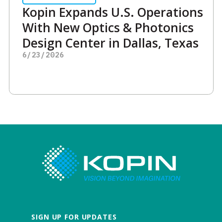
Kopin Expands U.S. Operations
With New Optics & Photonics
Design Center in Dallas, Texas
6/23/2026
SIGN UP FOR UPDATES