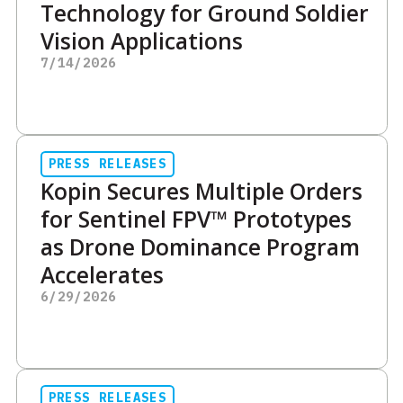
Technology for Ground Soldier
Vision Applications
7/14/2026
PRESS RELEASES
Kopin Secures Multiple Orders
for Sentinel FPV™ Prototypes
as Drone Dominance Program
Accelerates
6/29/2026
PRESS RELEASES