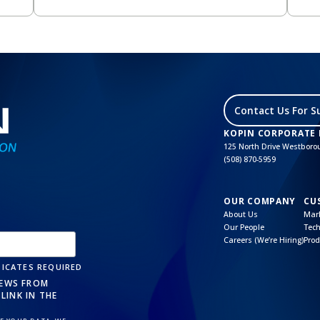
Contact Us For S
KOPIN CORPORATE
125 North Drive Westbor
(508) 870-5959
OUR COMPANY
CU
About Us
Mark
Our People
Tech
Careers (We’re Hiring)
Prod
ICATES REQUIRED
NEWS FROM
LINK IN THE