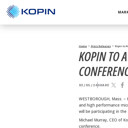
Skip
to
MARK
content
Home
Press Releases
Kopin to A
KOPIN TO 
CONFEREN
03/05/24
SHARE
WESTBOROUGH, Mass. –
and high performance micr
will be participating in 
Michael Murray, CEO of Ko
conference.