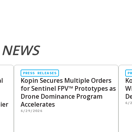
 NEWS
PRESS RELEASES
P
l
Kopin Secures Multiple Orders
Ko
for Sentinel FPV™ Prototypes as
Wi
Drone Dominance Program
De
ier
Accelerates
6/
6/29/2026