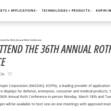
ETS + APPLICATIONS
TECHNOLOGIES + PRODUCTS
KOPIN I
ttend the 36th Annual Roth Conference
ATTEND THE 36TH ANNUAL ROT
CE
Kopin Corporation (NASDAQ: KOPN), a leading provider of application 
o-displays for defense, enterprise, consumer and medical products, 
the 36th Annual Roth Conference in-person Monday, March 18th and Tu
pin will be available to host one-on-one meetings with approved inve