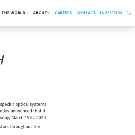
N THE WORLD
ABOUT
CAREERS
CONTACT
INVESTORS
H
specific optical systems
today announced that it
esday, March 19th, 2024.
stors throughout the