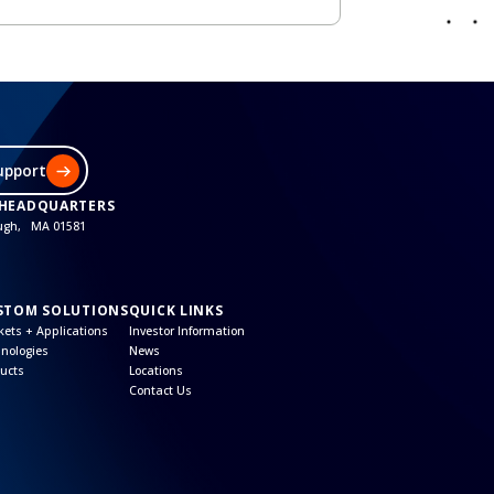
upport
 HEADQUARTERS
ough, MA 01581
STOM SOLUTIONS
QUICK LINKS
ets + Applications
Investor Information
nologies
News
ucts
Locations
Contact Us