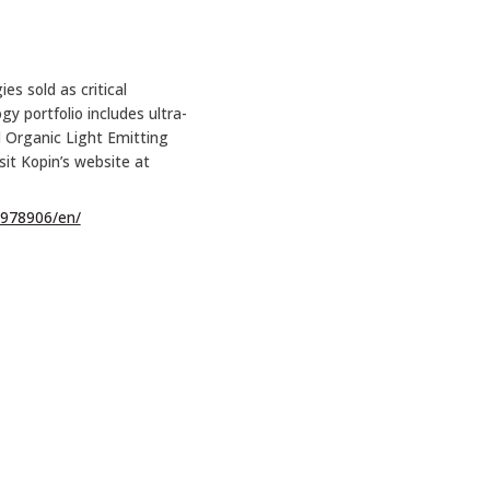
es sold as critical
 portfolio includes ultra-
nd Organic Light Emitting
sit Kopin’s website at
978906/en/