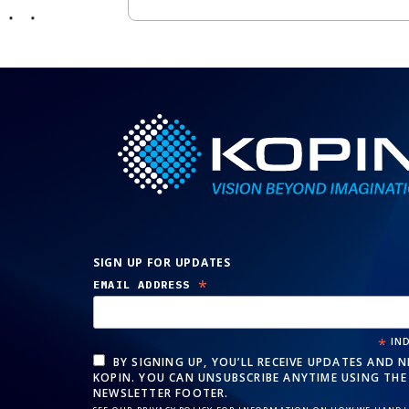
SIGN UP FOR UPDATES
*
EMAIL ADDRESS
*
IND
BY SIGNING UP, YOU’LL RECEIVE UPDATES AND 
KOPIN. YOU CAN UNSUBSCRIBE ANYTIME USING THE 
NEWSLETTER FOOTER.