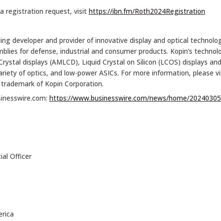
 registration request, visit
https://ibn.fm/Roth2024Registration
ing developer and provider of innovative display and optical technologi
es for defense, industrial and consumer products. Kopin’s technology
 Crystal displays (AMLCD), Liquid Crystal on Silicon (LCOS) displays a
ariety of optics, and low-power ASICs. For more information, please vi
a trademark of Kopin Corporation.
sinesswire.com:
https://www.businesswire.com/news/home/20240305
al Officer
rica