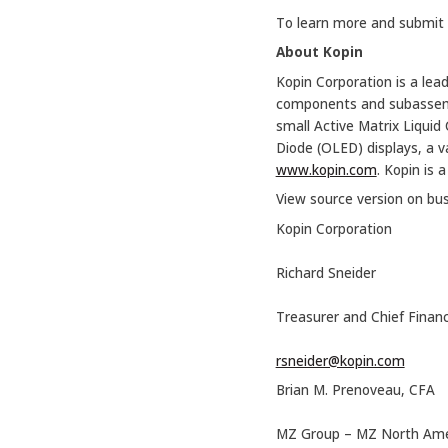
To learn more and submit a
About Kopin
Kopin Corporation is a lead
components and subassembli
small Active Matrix Liquid
Diode (OLED) displays, a v
www.kopin.com
. Kopin is 
View source version on bu
Kopin Corporation
Richard Sneider
Treasurer and Chief Financi
rsneider@kopin.com
Brian M. Prenoveau, CFA
MZ Group – MZ North Ame