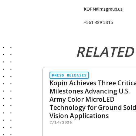
KOPN@mzgroup.us
+561 489 5315
RELATED
PRESS RELEASES
Kopin Achieves Three Critica
Milestones Advancing U.S.
Army Color MicroLED
Technology for Ground Sold
Vision Applications
7/14/2026