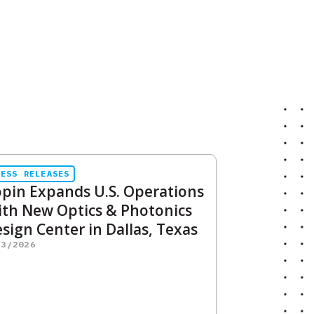
RESS RELEASES
pin Expands U.S. Operations
th New Optics & Photonics
sign Center in Dallas, Texas
23/2026