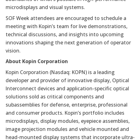
microdisplays and visual systems.
SOF Week attendees are encouraged to schedule a
meeting with Kopin’s team for live demonstrations,
technical discussions, and insights into upcoming
innovations shaping the next generation of operator
vision.
About Kopin Corporation
Kopin Corporation (Nasdaq: KOPN) is a leading
developer and provider of innovative display, Optical
Interconnect devices and application-specific optical
solutions sold as critical components and
subassemblies for defense, enterprise, professional
and consumer products. Kopin’s portfolio includes
microdisplays, display modules, eyepiece assemblies,
image projection modules and vehicle mounted and
head-mounted display systems that incorporate ultra-