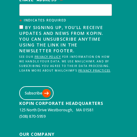
*
*
INDICATES REQUIRED
BY SIGNING UP, YOU’LL RECEIVE
UPDATES AND NEWS FROM KOPIN.
YOU CAN UNSUBSCRIBE ANYTIME
USING THE LINK IN THE
NEWSLETTER FOOTER.
SEE OUR
PRIVACY POLICY
FOR INFORMATION ON HOW
WE HANDLE YOUR DATA. WE USE MAILCHIMP, AND BY
SUBSCRIBING YOU AGREE TO THEIR DATA PROCESSING.
LEARN MORE ABOUT MAILCHIMP’S
PRIVACY PRACTICES
.
Subscribe
KOPIN CORPORATE HEADQUARTERS
125 North Drive Westborough, MA 01581
(508) 870-5959
OUR COMPANY