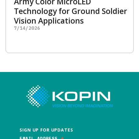
Army Color MicroLED
Technology for Ground Soldier
Vision Applications
7/14/2026
SIGN UP FOR UPDATES
EMAIL ADDRESS