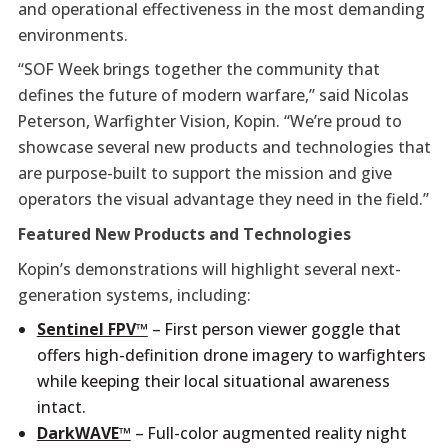
and operational effectiveness in the most demanding
environments.
“SOF Week brings together the community that
defines the future of modern warfare,” said Nicolas
Peterson, Warfighter Vision, Kopin. “We’re proud to
showcase several new products and technologies that
are purpose-built to support the mission and give
operators the visual advantage they need in the field.”
Featured New Products and Technologies
Kopin’s demonstrations will highlight several next-
generation systems, including:
Sentinel FPV™
– First person viewer goggle that
offers high-definition drone imagery to warfighters
while keeping their local situational awareness
intact.
DarkWAVE™
– Full-color augmented reality night