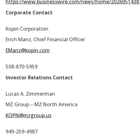
https://www.businesswire.com/news/home/2026051438
Corporate Contact
Kopin Corporation
Erich Manz, Chief Financial Officer
EManz@kopin.com
508-870-5959
Investor Relations Contact
Lucas A. Zimmerman
MZ Group – MZ North America
KOPN@mzgroup.us
949-259-4987