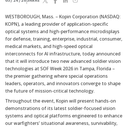
05/14/26
SHARE
WESTBOROUGH, Mass. –
Kopin Corporation (NASDAQ:
KOPN), a leading provider of application-specific
optical systems and high-performance microdisplays
for defense, training, enterprise, industrial, consumer,
medical markets, and high-speed optical
interconnects for AI infrastructure, today announced
that it will introduce two new advanced soldier vision
technologies at SOF Week 2026 in Tampa, Florida –
the premier gathering where special operations
leaders, operators, and innovators converge to shape
the future of mission-critical technology.
Throughout the event, Kopin will present hands-on
demonstrations of its latest soldier-focused vision
systems and optical platforms engineered to enhance
our warfighters’ situational awareness, survivability,