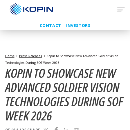
Skip
to
content
CONTACT
INVESTORS
Home
Press Releases
Kopin to Showcase New Advanced Soldier Vision
Technologies During SOF Week 2026
KOPIN TO SHOWCASE NEW
ADVANCED SOLDIER VISION
TECHNOLOGIES DURING SOF
WEEK 2026