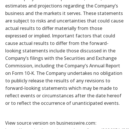
estimates and projections regarding the Company’s
business and the markets it serves. These statements
are subject to risks and uncertainties that could cause
actual results to differ materially from those
expressed or implied. Important factors that could
cause actual results to differ from the forward-
looking statements include those discussed in the
Company’s filings with the Securities and Exchange
Commission, including the Company’s Annual Report
on Form 10-K. The Company undertakes no obligation
to publicly release the results of any revisions to
forward-looking statements which may be made to
reflect events or circumstances after the date hereof
or to reflect the occurrence of unanticipated events.
View source version on businesswire.com: