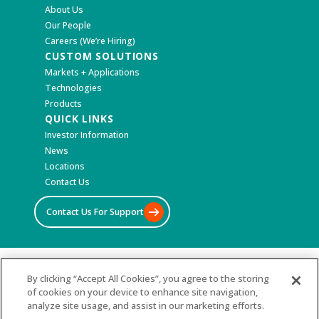
About Us
Our People
Careers (We’re Hiring)
CUSTOM SOLUTIONS
Markets + Applications
Technologies
Products
QUICK LINKS
Investor Information
News
Locations
Contact Us
Contact Us For Support
©2026 All Rights Reserved
By clicking “Accept All Cookies”, you agree to the storing
of cookies on your device to enhance site navigation,
Terms & Conditions
analyze site usage, and assist in our marketing efforts.
Privacy Policy