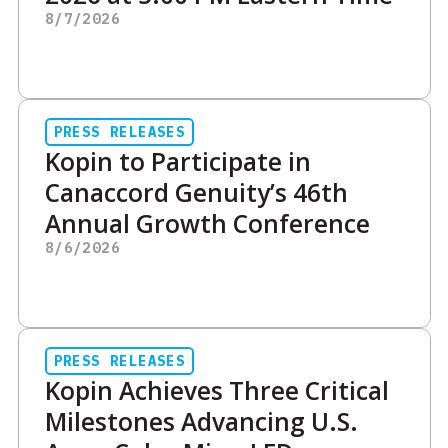
8/7/2026
PRESS RELEASES
Kopin to Participate in
Canaccord Genuity’s 46th
Annual Growth Conference
8/6/2026
PRESS RELEASES
Kopin Achieves Three Critical
Milestones Advancing U.S.