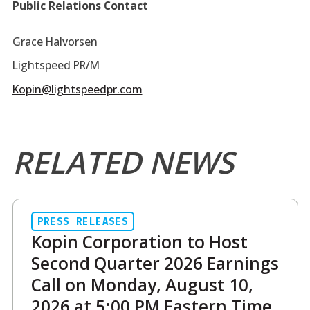
Public Relations Contact
Grace Halvorsen
Lightspeed PR/M
Kopin@lightspeedpr.com
RELATED NEWS
PRESS RELEASES
Kopin Corporation to Host
Second Quarter 2026 Earnings
Call on Monday, August 10,
2026 at 5:00 PM Eastern Time