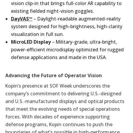
vision clip-in that brings full-color AR capability to
existing fielded night-vision goggles.
DayVAS™
– Daylight-readable augmented-reality
system designed for high-brightness, high-clarity
visualization in full sun.
MicroLED Display
– Military-grade, ultra-bright,
power-efficient microdisplay optimized for rugged
defense applications and made in the USA.
Advancing the Future of Operator Vision
Kopin’s presence at SOF Week underscores the
company’s commitment to delivering U.S.-designed
and U.S.-manufactured displays and optical products
that meet the evolving needs of special operations
forces. With decades of experience supporting
defense programs, Kopin continues to push the
boundaries of what’s possible in high-performance