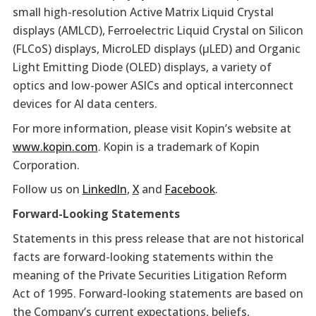
small high-resolution Active Matrix Liquid Crystal
displays (AMLCD), Ferroelectric Liquid Crystal on Silicon
(FLCoS) displays, MicroLED displays (µLED) and Organic
Light Emitting Diode (OLED) displays, a variety of
optics and low-power ASICs and optical interconnect
devices for AI data centers.
For more information, please visit Kopin’s website at
www.kopin.com
. Kopin is a trademark of Kopin
Corporation.
Follow us on
LinkedIn
,
X
and
Facebook
.
Forward-Looking Statements
Statements in this press release that are not historical
facts are forward-looking statements within the
meaning of the Private Securities Litigation Reform
Act of 1995. Forward-looking statements are based on
the Company’s current expectations, beliefs,