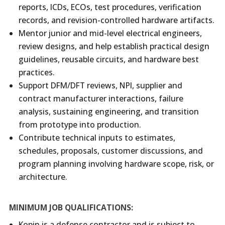
reports, ICDs, ECOs, test procedures, verification
records, and revision-controlled hardware artifacts.
Mentor junior and mid-level electrical engineers,
review designs, and help establish practical design
guidelines, reusable circuits, and hardware best
practices.
Support DFM/DFT reviews, NPI, supplier and
contract manufacturer interactions, failure
analysis, sustaining engineering, and transition
from prototype into production.
Contribute technical inputs to estimates,
schedules, proposals, customer discussions, and
program planning involving hardware scope, risk, or
architecture.
MINIMUM JOB QUALIFICATIONS:
Kopin is a defense contractor and is subject to