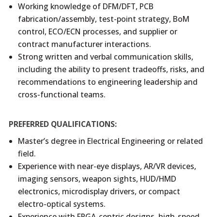
Working knowledge of DFM/DFT, PCB
fabrication/assembly, test-point strategy, BoM
control, ECO/ECN processes, and supplier or
contract manufacturer interactions.
Strong written and verbal communication skills,
including the ability to present tradeoffs, risks, and
recommendations to engineering leadership and
cross-functional teams.
PREFERRED QUALIFICATIONS:
Master’s degree in Electrical Engineering or related
field.
Experience with near-eye displays, AR/VR devices,
imaging sensors, weapon sights, HUD/HMD
electronics, microdisplay drivers, or compact
electro-optical systems.
Experience with FPGA-centric designs, high-speed