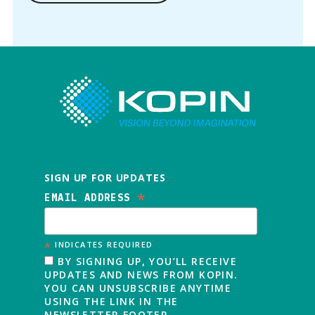
SIGN UP FOR UPDATES
*
EMAIL ADDRESS
*
INDICATES REQUIRED
BY SIGNING UP, YOU’LL RECEIVE
UPDATES AND NEWS FROM KOPIN.
YOU CAN UNSUBSCRIBE ANYTIME
USING THE LINK IN THE
NEWSLETTER FOOTER.