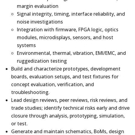
margin evaluation
Signal integrity, timing, interface reliability, and
noise investigations
Integration with firmware, FPGA logic, optics
modules, microdisplays, sensors, and host
systems
Environmental, thermal, vibration, EMI/EMC, and
ruggedization testing
Build and characterize prototypes, development
boards, evaluation setups, and test fixtures for
concept evaluation, verification, and
troubleshooting.
Lead design reviews, peer reviews, risk reviews, and
trade studies; identify technical risks early and drive
closure through analysis, prototyping, simulation,
or test.
Generate and maintain schematics, BoMs, design