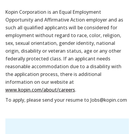
Kopin Corporation is an Equal Employment
Opportunity and Affirmative Action employer and as
such all qualified applicants will be considered for
employment without regard to race, color, religion,
sex, sexual orientation, gender identity, national
origin, disability or veteran status, age or any other
federally protected class. If an applicant needs
reasonable accommodation due to a disability with
the application process, there is additional
information on our website at
www.kopin.com/about/careers
.
To apply, please send your resume to Jobs@kopin.com