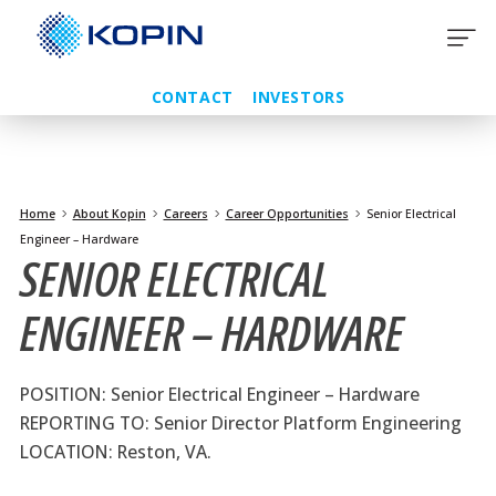
Skip
to
content
CONTACT
INVESTORS
Home
About Kopin
Careers
Career Opportunities
Senior Electrical
Engineer – Hardware
SENIOR ELECTRICAL
ENGINEER – HARDWARE
POSITION: Senior Electrical Engineer – Hardware
REPORTING TO: Senior Director Platform Engineering
LOCATION: Reston, VA.