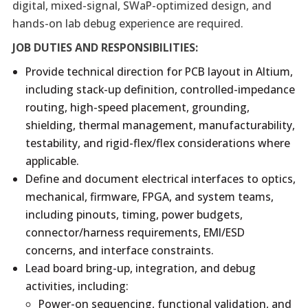
digital, mixed-signal, SWaP-optimized design, and
hands-on lab debug experience are required.
JOB DUTIES AND RESPONSIBILITIES:
Provide technical direction for PCB layout in Altium,
including stack-up definition, controlled-impedance
routing, high-speed placement, grounding,
shielding, thermal management, manufacturability,
testability, and rigid-flex/flex considerations where
applicable.
Define and document electrical interfaces to optics,
mechanical, firmware, FPGA, and system teams,
including pinouts, timing, power budgets,
connector/harness requirements, EMI/ESD
concerns, and interface constraints.
Lead board bring-up, integration, and debug
activities, including:
Power-on sequencing, functional validation, and