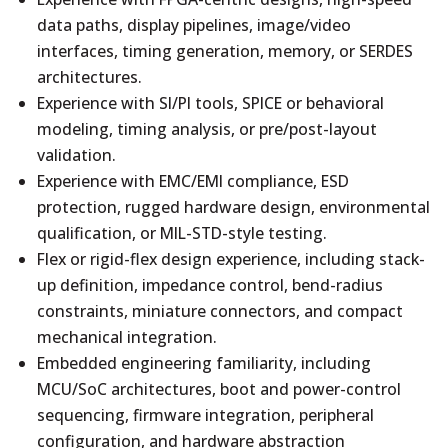
data paths, display pipelines, image/video
interfaces, timing generation, memory, or SERDES
architectures.
Experience with SI/PI tools, SPICE or behavioral
modeling, timing analysis, or pre/post-layout
validation.
Experience with EMC/EMI compliance, ESD
protection, rugged hardware design, environmental
qualification, or MIL-STD-style testing.
Flex or rigid-flex design experience, including stack-
up definition, impedance control, bend-radius
constraints, miniature connectors, and compact
mechanical integration.
Embedded engineering familiarity, including
MCU/SoC architectures, boot and power-control
sequencing, firmware integration, peripheral
configuration, and hardware abstraction