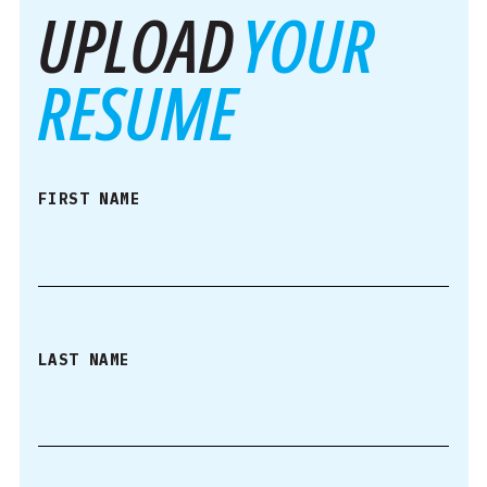
UPLOAD
YOUR
RESUME
FIRST NAME
LAST NAME