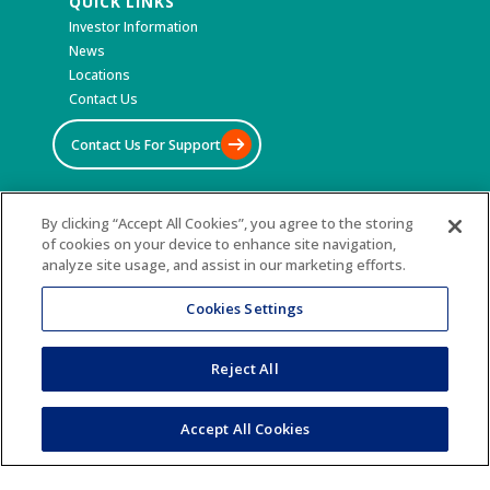
QUICK LINKS
Investor Information
News
Locations
Contact Us
Contact Us For Support
By clicking “Accept All Cookies”, you agree to the storing
©2026 All Rights Reserved
of cookies on your device to enhance site navigation,
analyze site usage, and assist in our marketing efforts.
Terms & Conditions
Privacy Policy
Cookies Settings
Accessibility Statement
Sitemap
Reject All
Accept All Cookies