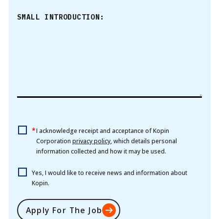
SMALL INTRODUCTION:
*
I acknowledge receipt and acceptance of Kopin
Corporation
privacy policy
, which details personal
information collected and how it may be used.
Yes, I would like to receive news and information about
Kopin.
Apply For The Job