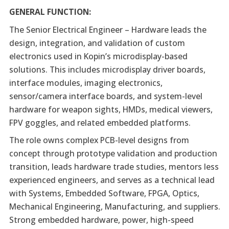
GENERAL FUNCTION:
The Senior Electrical Engineer – Hardware leads the
design, integration, and validation of custom
electronics used in Kopin’s microdisplay-based
solutions. This includes microdisplay driver boards,
interface modules, imaging electronics,
sensor/camera interface boards, and system-level
hardware for weapon sights, HMDs, medical viewers,
FPV goggles, and related embedded platforms.
The role owns complex PCB-level designs from
concept through prototype validation and production
transition, leads hardware trade studies, mentors less
experienced engineers, and serves as a technical lead
with Systems, Embedded Software, FPGA, Optics,
Mechanical Engineering, Manufacturing, and suppliers.
Strong embedded hardware, power, high-speed