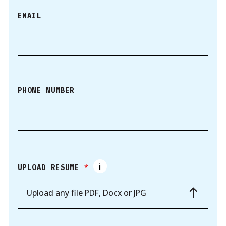
EMAIL
PHONE NUMBER
*
UPLOAD RESUME
Upload any file PDF, Docx or JPG