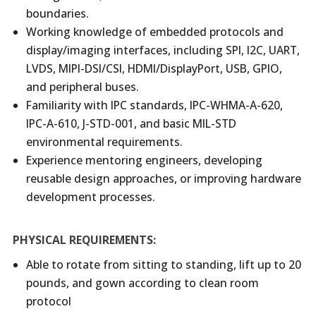
boundaries.
Working knowledge of embedded protocols and
display/imaging interfaces, including SPI, I2C, UART,
LVDS, MIPI-DSI/CSI, HDMI/DisplayPort, USB, GPIO,
and peripheral buses.
Familiarity with IPC standards, IPC-WHMA-A-620,
IPC-A-610, J-STD-001, and basic MIL-STD
environmental requirements.
Experience mentoring engineers, developing
reusable design approaches, or improving hardware
development processes.
PHYSICAL REQUIREMENTS:
Able to rotate from sitting to standing, lift up to 20
pounds, and gown according to clean room
protocol