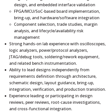
design, and embedded interface validation
FPGA/MCU/SoC-based board implementation,
bring-up, and hardware/software integration
Component selection, trade studies, margin
analysis, and lifecycle/availability risk
management
Strong hands-on lab experience with oscilloscopes,
logic analyzers, power/protocol analyzers,
JTAG/debug tools, soldering/rework equipment,
and related bench instrumentation.
Ability to lead designs independently from
requirements definition through architecture,
schematic design, layout guidance, bring-up,
integration, verification, and production transition.
Experience leading or participating in design
reviews, peer reviews, root-cause investigations,
and cross-functional integration.