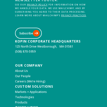
SEE OUR
PRIVACY POLICY
FOR INFORMATION ON HOW
WE HANDLE YOUR DATA. WE USE MAILCHIMP, AND BY
SUBSCRIBING YOU AGREE TO THEIR DATA PROCESSING.
LEARN MORE ABOUT MAILCHIMP’S
PRIVACY PRACTICES
.
Subscribe
KOPIN CORPORATE HEADQUARTERS
125 North Drive Westborough, MA 01581
(508) 870-5959
OUR COMPANY
About Us
Our People
Careers (We’re Hiring)
CUSTOM SOLUTIONS
Markets + Applications
Technologies
Products