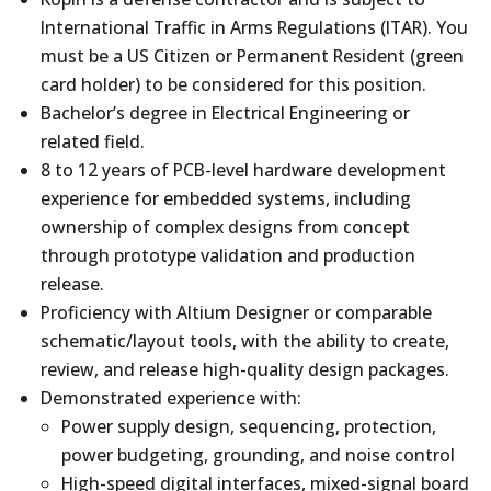
International Traffic in Arms Regulations (ITAR). You
must be a US Citizen or Permanent Resident (green
card holder) to be considered for this position.
Bachelor’s degree in Electrical Engineering or
related field.
8 to 12 years of PCB-level hardware development
experience for embedded systems, including
ownership of complex designs from concept
through prototype validation and production
release.
Proficiency with Altium Designer or comparable
schematic/layout tools, with the ability to create,
review, and release high-quality design packages.
Demonstrated experience with:
Power supply design, sequencing, protection,
power budgeting, grounding, and noise control
High-speed digital interfaces, mixed-signal board