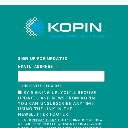
SIGN UP FOR UPDATES
*
EMAIL ADDRESS
*
INDICATES REQUIRED
BY SIGNING UP, YOU’LL RECEIVE
UPDATES AND NEWS FROM KOPIN.
YOU CAN UNSUBSCRIBE ANYTIME
USING THE LINK IN THE
NEWSLETTER FOOTER.
SEE OUR
PRIVACY POLICY
FOR INFORMATION ON HOW
WE HANDLE YOUR DATA. WE USE MAILCHIMP, AND BY