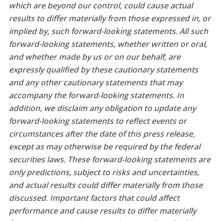
which are beyond our control, could cause actual
results to differ materially from those expressed in, or
implied by, such forward-looking statements. All such
forward-looking statements, whether written or oral,
and whether made by us or on our behalf, are
expressly qualified by these cautionary statements
and any other cautionary statements that may
accompany the forward-looking statements. In
addition, we disclaim any obligation to update any
forward-looking statements to reflect events or
circumstances after the date of this press release,
except as may otherwise be required by the federal
securities laws. These forward-looking statements are
only predictions, subject to risks and uncertainties,
and actual results could differ materially from those
discussed. Important factors that could affect
performance and cause results to differ materially