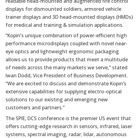
readable head-mounted and augmented fire control
displays for dismounted soldiers, armored vehicle
trainer displays and 3D head-mounted displays (HMDs)
for medical and training & simulation applications.
“Kopin’s unique combination of power-efficient high
performance microdisplays coupled with novel near-
eye optics and lightweight ergonomic packaging
allows us to provide products that meet a multitude
of needs across the many markets we serve,” stated
Iwan Dodd, Vice President of Business Development.
“We are excited to discuss and demonstrate Kopin’s
extensive capabilities for supplying electro-optical
solutions to our existing and emerging new
customers and partners.”
The SPIE, DCS conference is the premier US event that
offers cutting-edge research in sensors, infrared, laser
systems, spectral imaging, radar, lidar, autonomous