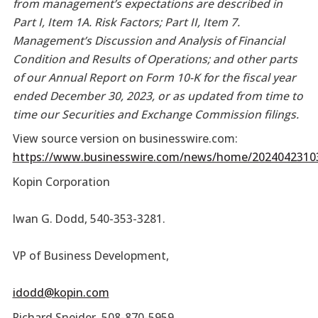
from management’s expectations are described in
Part I, Item 1A. Risk Factors; Part II, Item 7.
Management’s Discussion and Analysis of Financial
Condition and Results of Operations; and other parts
of our Annual Report on Form 10-K for the fiscal year
ended December 30, 2023, or as updated from time to
time our Securities and Exchange Commission filings.
View source version on businesswire.com:
https://www.businesswire.com/news/home/2024042310
Kopin Corporation
Iwan G. Dodd, 540-353-3281.
VP of Business Development,
idodd@kopin.com
Richard Sneider
,
508-870-5959