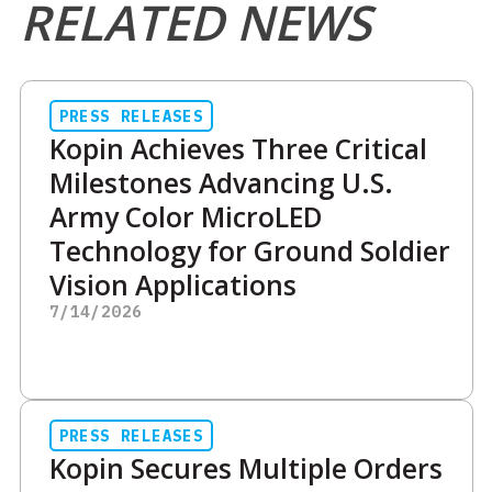
RELATED NEWS
PRESS RELEASES
Kopin Achieves Three Critical
Milestones Advancing U.S.
Army Color MicroLED
Technology for Ground Soldier
Vision Applications
7/14/2026
PRESS RELEASES
Kopin Secures Multiple Orders