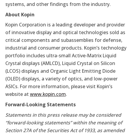
systems, and other findings from the industry.
About Kopin
Kopin Corporation is a leading developer and provider
of innovative display and optical technologies sold as
critical components and subassemblies for defense,
industrial and consumer products. Kopin’s technology
portfolio includes ultra-small Active-Matrix Liquid
Crystal displays (AMLCD), Liquid Crystal on Silicon
(LCOS) displays and Organic Light Emitting Diode
(OLED) displays, a variety of optics, and low-power
ASICs. For more information, please visit Kopin’s
website at
www.kopin.com
.
Forward-Looking Statements
Statements in this press release may be considered
“forward-looking statements” within the meaning of
Section 27A of the Securities Act of 1933, as amended