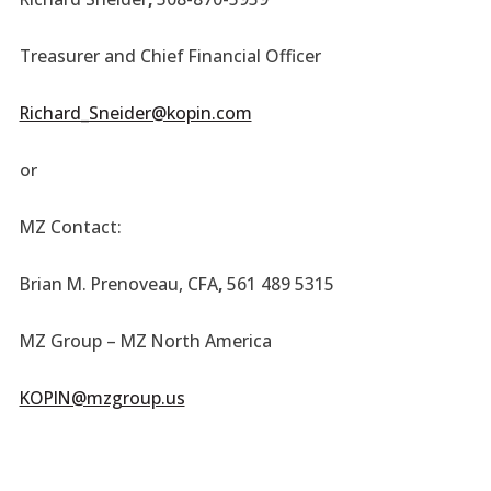
Treasurer and Chief Financial Officer
Richard_Sneider@kopin.com
or
MZ Contact:
Brian M. Prenoveau, CFA
,
561 489 5315
MZ Group – MZ North America
KOPIN@mzgroup.us