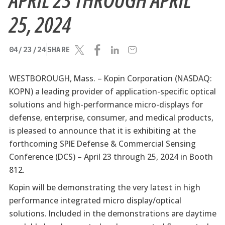
25, 2024
04/23/24
SHARE
WESTBOROUGH, Mass. –
Kopin Corporation (NASDAQ:
KOPN) a leading provider of application-specific optical
solutions and high-performance micro-displays for
defense, enterprise, consumer, and medical products,
is pleased to announce that it is exhibiting at the
forthcoming SPIE Defense & Commercial Sensing
Conference (DCS) – April 23 through 25, 2024 in Booth
812.
Kopin will be demonstrating the very latest in high
performance integrated micro display/optical
solutions. Included in the demonstrations are daytime