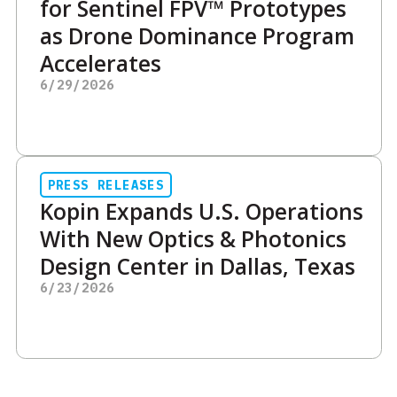
for Sentinel FPV™ Prototypes
as Drone Dominance Program
Accelerates
6/29/2026
PRESS RELEASES
Kopin Expands U.S. Operations
With New Optics & Photonics
Design Center in Dallas, Texas
6/23/2026