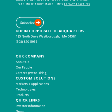
SUBSCRIBING YOU AGREE TO THEIR DATA PROCESSING.
LEARN MORE ABOUT MAILCHIMP’S
PRIVACY PRACTICES
.
Subscribe
KOPIN CORPORATE HEADQUARTERS
125 North Drive Westborough, MA 01581
(508) 870-5959
OUR COMPANY
About Us
Our People
Careers (We’re Hiring)
CUSTOM SOLUTIONS
Markets + Applications
Technologies
Products
QUICK LINKS
Investor Information
News