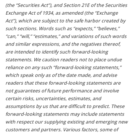
(the “Securities Act”), and Section 21E of the Securities
Exchange Act of 1934, as amended (the “Exchange
Act”), which are subject to the safe harbor created by
such sections. Words such as “expects,” “believes,”
“can,” “will,” “estimates,” and variations of such words
and similar expressions, and the negatives thereof,
are intended to identify such forward-looking
statements. We caution readers not to place undue
reliance on any such “forward-looking statements,”
which speak only as of the date made, and advise
readers that these forward-looking statements are
not guarantees of future performance and involve
certain risks, uncertainties, estimates, and
assumptions by us that are difficult to predict. These
forward-looking statements may include statements
with respect our supplying existing and emerging new
customers and partners. Various factors, some of