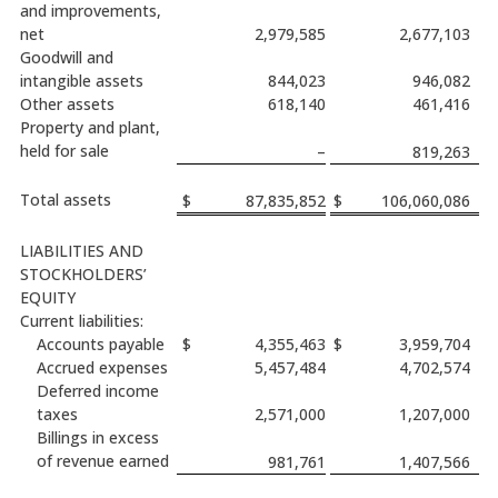
and improvements,
net
2,979,585
2,677,103
Goodwill and
intangible assets
844,023
946,082
Other assets
618,140
461,416
Property and plant,
held for sale
–
819,263
Total assets
$
87,835,852
$
106,060,086
LIABILITIES AND
STOCKHOLDERS’
EQUITY
Current liabilities:
Accounts payable
$
4,355,463
$
3,959,704
Accrued expenses
5,457,484
4,702,574
Deferred income
taxes
2,571,000
1,207,000
Billings in excess
of revenue earned
981,761
1,407,566