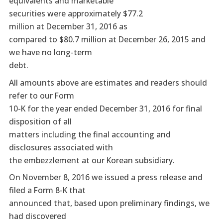
equivalents and marketable
securities were approximately $77.2
million at December 31, 2016 as
compared to $80.7 million at December 26, 2015 and
we have no long-term
debt.
All amounts above are estimates and readers should
refer to our Form
10-K for the year ended December 31, 2016 for final
disposition of all
matters including the final accounting and
disclosures associated with
the embezzlement at our Korean subsidiary.
On November 8, 2016 we issued a press release and
filed a Form 8-K that
announced that, based upon preliminary findings, we
had discovered