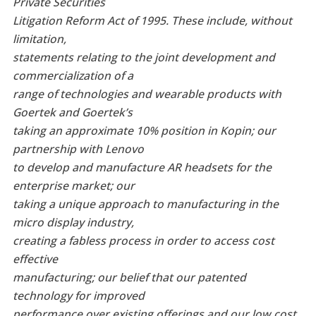
Private Securities
Litigation Reform Act of 1995. These include, without
limitation,
statements relating to the joint development and
commercialization of a
range of technologies and wearable products with
Goertek and Goertek’s
taking an approximate 10% position in Kopin; our
partnership with Lenovo
to develop and manufacture AR headsets for the
enterprise market; our
taking a unique approach to manufacturing in the
micro display industry,
creating a fabless process in order to access cost
effective
manufacturing; our belief that our patented
technology for improved
performance over existing offerings and our low cost