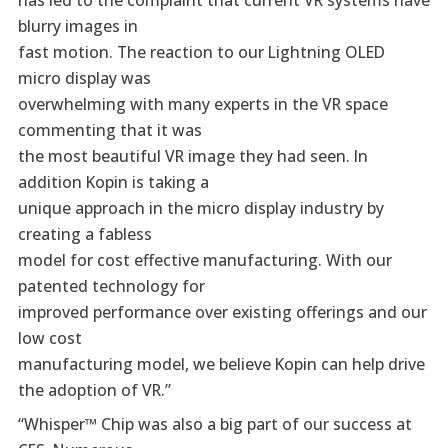
blurry images in
fast motion. The reaction to our Lightning OLED
micro display was
overwhelming with many experts in the VR space
commenting that it was
the most beautiful VR image they had seen. In
addition Kopin is taking a
unique approach in the micro display industry by
creating a fabless
model for cost effective manufacturing. With our
patented technology for
improved performance over existing offerings and our
low cost
manufacturing model, we believe Kopin can help drive
the adoption of VR.”
“Whisper™ Chip was also a big part of our success at