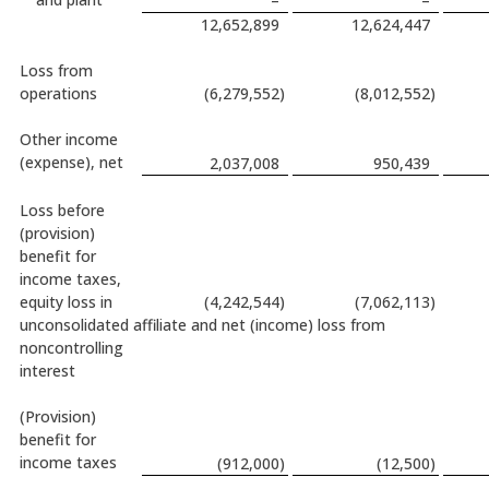
–
–
12,652,899
12,624,447
Loss from
operations
(6,279,552
)
(8,012,552
)
Other income
(expense), net
2,037,008
950,439
Loss before
(provision)
benefit for
income taxes,
equity loss in
(4,242,544
)
(7,062,113
)
unconsolidated affiliate and net (income) loss from
noncontrolling
interest
(Provision)
benefit for
income taxes
(912,000
)
(12,500
)