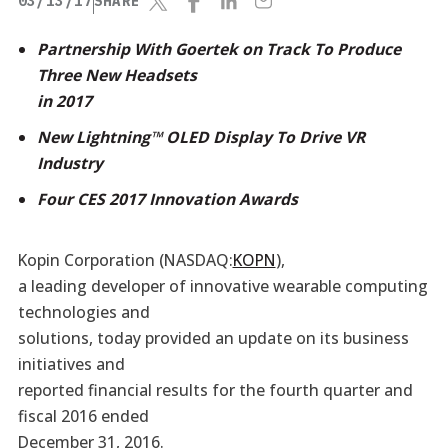
03/13/17
SHARE
Partnership With Goertek on Track To Produce
Three New Headsets
in 2017
New Lightning™ OLED Display To Drive VR
Industry
Four CES 2017 Innovation Awards
Kopin Corporation (NASDAQ:
KOPN
),
a leading developer of innovative wearable computing
technologies and
solutions, today provided an update on its business
initiatives and
reported financial results for the fourth quarter and
fiscal 2016 ended
December 31, 2016.