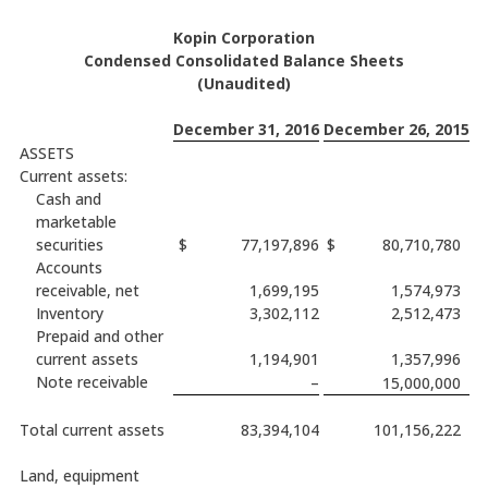
Kopin Corporation
Condensed Consolidated Balance Sheets
(Unaudited)
December 31, 2016
December 26, 2015
ASSETS
Current assets:
Cash and
marketable
securities
$
77,197,896
$
80,710,780
Accounts
receivable, net
1,699,195
1,574,973
Inventory
3,302,112
2,512,473
Prepaid and other
current assets
1,194,901
1,357,996
Note receivable
–
15,000,000
Total current assets
83,394,104
101,156,222
Land, equipment