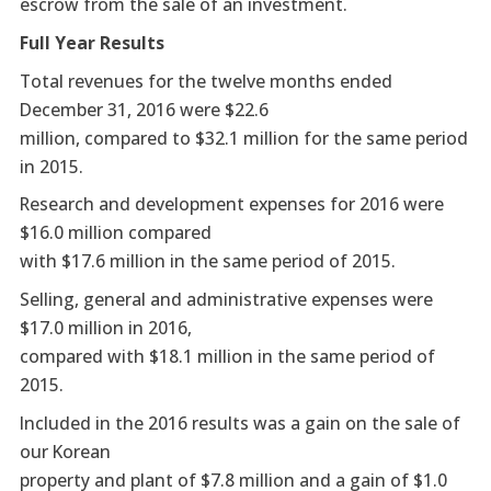
escrow from the sale of an investment.
Full Year Results
Total revenues for the twelve months ended
December 31, 2016 were $22.6
million, compared to $32.1 million for the same period
in 2015.
Research and development expenses for 2016 were
$16.0 million compared
with $17.6 million in the same period of 2015.
Selling, general and administrative expenses were
$17.0 million in 2016,
compared with $18.1 million in the same period of
2015.
Included in the 2016 results was a gain on the sale of
our Korean
property and plant of $7.8 million and a gain of $1.0