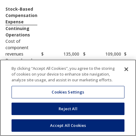
Stock-Based
Compensation
Expense
Continuing
Operations
Cost of
component
revenues
$
135,000
$
109,000
$
Research and
development
149,000
107,000
By clicking “Accept All Cookies”, you agree to the storing
Selling, general
of cookies on your device to enhance site navigation,
and
analyze site usage, and assist in our marketing efforts.
administrative
661,000
142,000
Cookies Settings
$
945,000
$
358,000
$
Reject All
Other
Financial
Information
Accept All Cookies
Depreciation