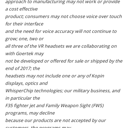
approach to manufacturing may not work or provide
a cost effective
product; consumers may not choose voice over touch
for their interface
and the need for voice accuracy will not continue to
grow; one, two or
all three of the VR headsets we are collaborating on
with Goertek may
not be developed or offered for sale or shipped by the
end of 2017; the
headsets may not include one or any of Kopin
displays, optics and
WhisperChip technologies; our military business, and
in particular the
F35 fighter jet and Family Weapon Sight (FWS)
programs, may decline
because our products are not accepted by our
customers, the programs may