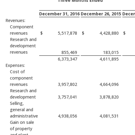
Three Months Ended
December 31, 2016
December 26, 2015
Decem
Revenues:
Component
revenues
$
5,517,878
$
4,428,880
$
Research and
development
revenues
855,469
183,015
6,373,347
4,611,895
Expenses:
Cost of
component
revenues
3,957,802
4,664,096
Research and
development
3,757,041
3,878,820
Selling,
general and
administrative
4,938,056
4,081,531
Gain on sale
of property
and plant