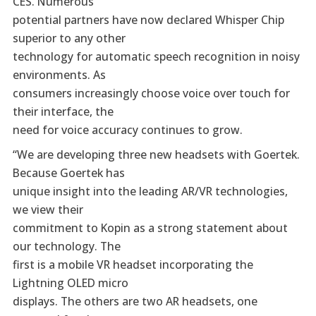
CES. Numerous
potential partners have now declared Whisper Chip
superior to any other
technology for automatic speech recognition in noisy
environments. As
consumers increasingly choose voice over touch for
their interface, the
need for voice accuracy continues to grow.
“We are developing three new headsets with Goertek.
Because Goertek has
unique insight into the leading AR/VR technologies,
we view their
commitment to Kopin as a strong statement about
our technology. The
first is a mobile VR headset incorporating the
Lightning OLED micro
displays. The others are two AR headsets, one