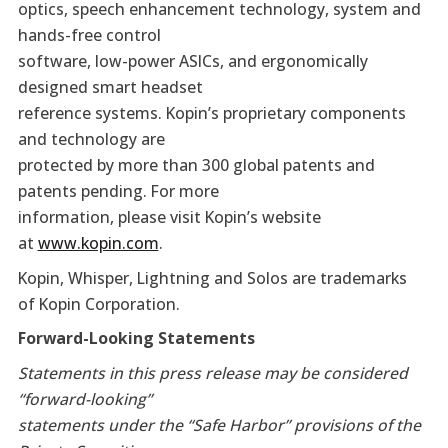
optics, speech enhancement technology, system and
hands-free control
software, low-power ASICs, and ergonomically
designed smart headset
reference systems. Kopin’s proprietary components
and technology are
protected by more than 300 global patents and
patents pending. For more
information, please visit Kopin’s website
at
www.kopin.com
.
Kopin, Whisper, Lightning and Solos are trademarks
of Kopin Corporation.
Forward-Looking Statements
Statements in this press release may be considered
“forward-looking”
statements under the “Safe Harbor” provisions of the