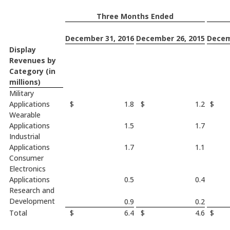
Three Months Ended
December 31, 2016
December 26, 2015
Decem
Display
Revenues by
Category (in
millions)
Military
Applications
$
1.8
$
1.2
$
Wearable
Applications
1.5
1.7
Industrial
Applications
1.7
1.1
Consumer
Electronics
Applications
0.5
0.4
Research and
Development
0.9
0.2
Total
$
6.4
$
4.6
$