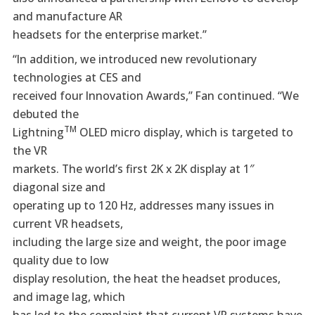
and manufacture AR
headsets for the enterprise market.”
“In addition, we introduced new revolutionary
technologies at CES and
received four Innovation Awards,” Fan continued. “We
debuted the
TM
Lightning
OLED micro display, which is targeted to
the VR
markets. The world’s first 2K x 2K display at 1″
diagonal size and
operating up to 120 Hz, addresses many issues in
current VR headsets,
including the large size and weight, the poor image
quality due to low
display resolution, the heat the headset produces,
and image lag, which
has led to the complaint that current VR systems have