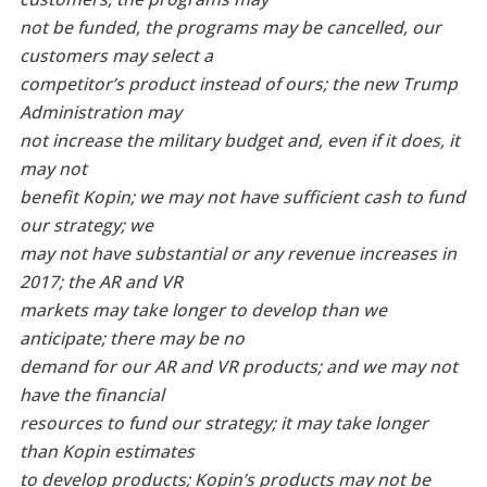
not be funded, the programs may be cancelled, our
customers may select a
competitor’s product instead of ours; the new Trump
Administration may
not increase the military budget and, even if it does, it
may not
benefit Kopin; we may not have sufficient cash to fund
our strategy; we
may not have substantial or any revenue increases in
2017; the AR and VR
markets may take longer to develop than we
anticipate; there may be no
demand for our AR and VR products; and we may not
have the financial
resources to fund our strategy; it may take longer
than Kopin estimates
to develop products; Kopin’s products
may not be