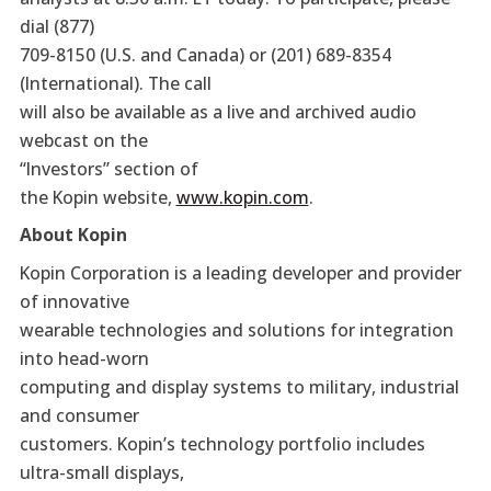
dial (877)
709-8150 (U.S. and Canada) or (201) 689-8354
(International). The call
will also be available as a live and archived audio
webcast on the
“Investors” section of
the Kopin website,
www.kopin.com
.
About Kopin
Kopin Corporation is a leading developer and provider
of innovative
wearable technologies and solutions for integration
into head-worn
computing and display systems to military, industrial
and consumer
customers. Kopin’s technology portfolio includes
ultra-small displays,