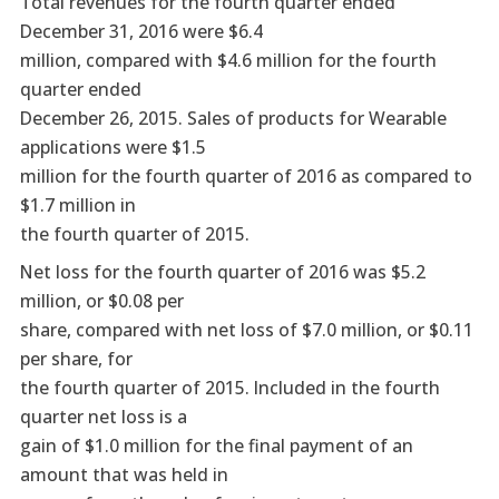
Total revenues for the fourth quarter ended
December 31, 2016 were $6.4
million, compared with $4.6 million for the fourth
quarter ended
December 26, 2015. Sales of products for Wearable
applications were $1.5
million for the fourth quarter of 2016 as compared to
$1.7 million in
the fourth quarter of 2015.
Net loss for the fourth quarter of 2016 was $5.2
million, or $0.08 per
share, compared with net loss of $7.0 million, or $0.11
per share, for
the fourth quarter of 2015. Included in the fourth
quarter net loss is a
gain of $1.0 million for the final payment of an
amount that was held in