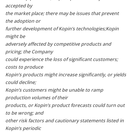
accepted by
the market place; there may be issues that prevent
the adoption or
further development of Kopin’s technologies;
Kopin
might be
adversely affected by competitive products and
pricing; the Company
could experience the loss of significant customers;
costs to produce
Kopin’s products might increase significantly, or yields
could
decline;
Kopin’s customers might be unable to ramp
production volumes of their
products, or Kopin’s product forecasts could turn out
to be wrong; and
other risk factors and cautionary statements listed in
Kopin’s periodic