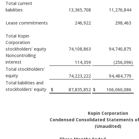
Total current
liabilities
13,365,708
11,276,844
Lease commitments
246,922
298,463
Total Kopin
Corporation
stockholders’ equity
74,108,863
94,740,875
Noncontrolling
interest
114,359
(256,096
)
Total stockholders’
equity
74,223,222
94,484,779
Total liabilities and
stockholders’ equity
$
87,835,852
$
106,060,086
Kopin Corporation
Condensed Consolidated Statements of
(Unaudited)