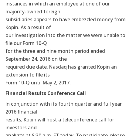
instances in which an employee at one of our
majority-owned foreign
subsidiaries appears to have embezzled money from
Kopin. As a result of
our investigation into the matter we were unable to
file our Form 10-Q
for the three and nine month period ended
September 24, 2016 on the
required due date. Nasdaq has granted Kopin an
extension to file its
Form 10-Q until May 2, 2017.
Financial Results Conference Call
In conjunction with its fourth quarter and full year
2016 financial
results, Kopin will host a teleconference call for
investors and
analysts at 8:30 a.m. ET today. To participate, please