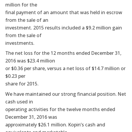
million for the
final payment of an amount that was held in escrow
from the sale of an
investment. 2015 results included a $9.2 million gain
from the sale of
investments.
The net loss for the 12 months ended December 31,
2016 was $23.4 million
or $0.36 per share, versus a net loss of $14.7 million or
$0.23 per
share for 2015.
We have maintained our strong financial position. Net
cash used in
operating activities for the twelve months ended
December 31, 2016 was
approximately $26.1 million. Kopin’s cash and