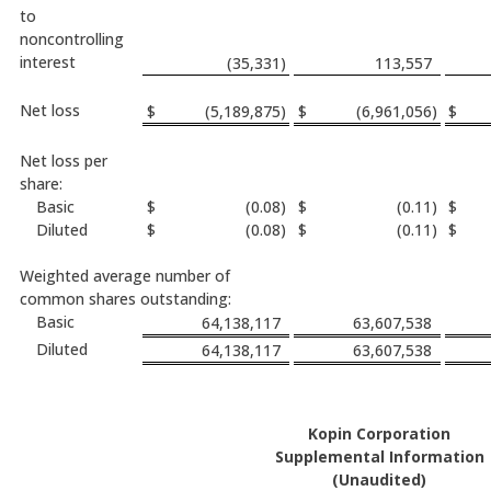
to
noncontrolling
interest
(35,331
)
113,557
Net loss
$
(5,189,875
)
$
(6,961,056
)
$
Net loss per
share:
Basic
$
(0.08
)
$
(0.11
)
$
Diluted
$
(0.08
)
$
(0.11
)
$
Weighted average number of
common shares outstanding:
Basic
64,138,117
63,607,538
Diluted
64,138,117
63,607,538
Kopin Corporation
Supplemental Information
(Unaudited)