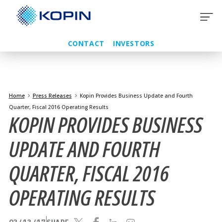
Skip
to
content
CONTACT
INVESTORS
Home
Press Releases
Kopin Provides Business Update and Fourth
Quarter, Fiscal 2016 Operating Results
KOPIN PROVIDES BUSINESS
UPDATE AND FOURTH
QUARTER, FISCAL 2016
OPERATING RESULTS