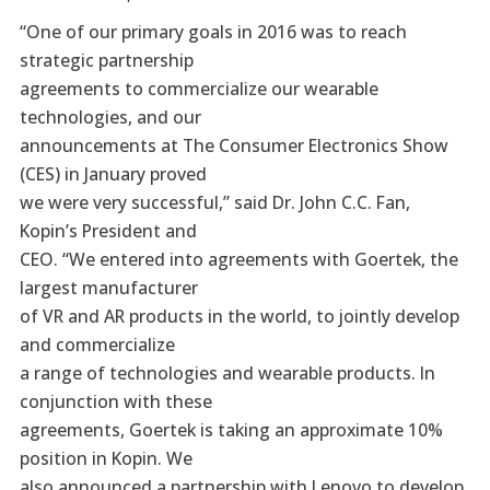
“One of our primary goals in 2016 was to reach
strategic partnership
agreements to commercialize our wearable
technologies, and our
announcements at The Consumer Electronics Show
(CES) in January proved
we were very successful,” said Dr. John C.C. Fan,
Kopin’s President and
CEO. “We entered into agreements with Goertek, the
largest manufacturer
of VR and AR products in the world, to jointly develop
and commercialize
a range of technologies and wearable products. In
conjunction with these
agreements, Goertek is taking an approximate 10%
position in Kopin. We
also announced a partnership with Lenovo to develop