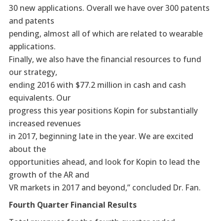
30 new applications. Overall we have over 300 patents
and patents
pending, almost all of which are related to wearable
applications.
Finally, we also have the financial resources to fund
our strategy,
ending 2016 with $77.2 million in cash and cash
equivalents. Our
progress this year positions Kopin for substantially
increased revenues
in 2017, beginning late in the year. We are excited
about the
opportunities ahead, and look for Kopin to lead the
growth of the AR and
VR markets in 2017 and beyond,” concluded Dr. Fan.
Fourth Quarter Financial Results