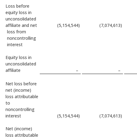
Loss before
equity loss in
unconsolidated
affiliate and net
(5,154,544
)
(7,074,613
)
loss from
noncontrolling
interest
Equity loss in
unconsolidated
affiliate
–
–
Net loss before
net (income)
loss attributable
to
noncontrolling
interest
(5,154,544
)
(7,074,613
)
Net (income)
loss attributable