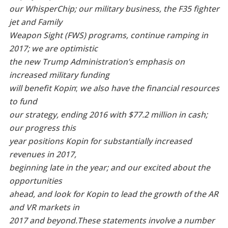
our WhisperChip; our military business, the F35 fighter
jet and Family
Weapon Sight (FWS) programs, continue ramping in
2017; we are optimistic
the new Trump Administration’s emphasis on
increased military funding
will benefit Kopin
;
we also have the financial resources
to fund
our strategy, ending 2016 with $77.2 million in cash;
our progress this
year positions Kopin for substantially increased
revenues in 2017,
beginning late in the year; and our excited about the
opportunities
ahead, and look for Kopin to lead the growth of the AR
and VR markets in
2017 and beyond.
These statements involve a number