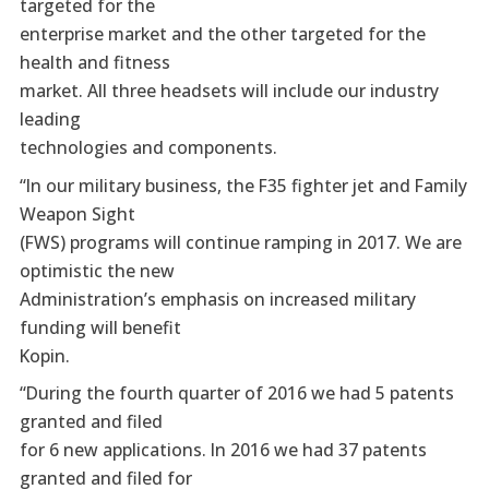
targeted for the
enterprise market and the other targeted for the
health and fitness
market. All three headsets will include our industry
leading
technologies and components.
“In our military business, the F35 fighter jet and Family
Weapon Sight
(FWS) programs will continue ramping in 2017. We are
optimistic the new
Administration’s emphasis on increased military
funding will benefit
Kopin.
“During the fourth quarter of 2016 we had 5 patents
granted and filed
for 6 new applications. In 2016 we had 37 patents
granted and filed for