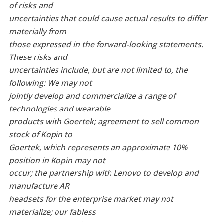
of risks and
uncertainties that could cause actual results to differ
materially from
those expressed in the forward-looking statements.
These risks and
uncertainties include, but are not limited to, the
following: We may not
jointly develop and commercialize a range of
technologies and wearable
products with Goertek; agreement to sell common
stock of Kopin to
Goertek, which represents an approximate 10%
position in Kopin may not
occur; the partnership with Lenovo to develop and
manufacture AR
headsets for the enterprise market may not
materialize; our fabless