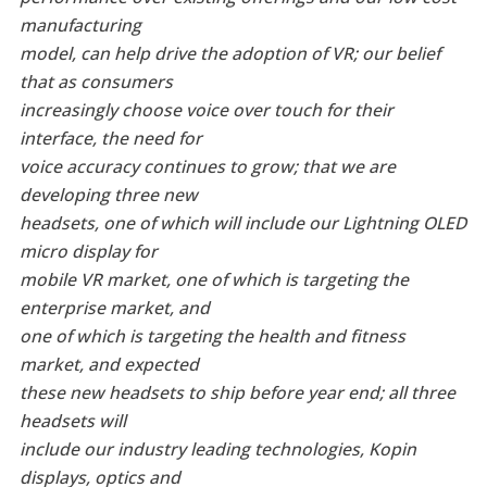
manufacturing
model, can help drive the adoption of VR; our belief
that as consumers
increasingly choose voice over touch for their
interface, the need for
voice accuracy continues to grow; that we are
developing three new
headsets, one of which will include our Lightning OLED
micro display for
mobile VR market, one of which is targeting the
enterprise market, and
one of which is targeting the health and fitness
market, and expected
these new headsets to ship before year end; all three
headsets will
include our industry leading technologies, Kopin
displays, optics and