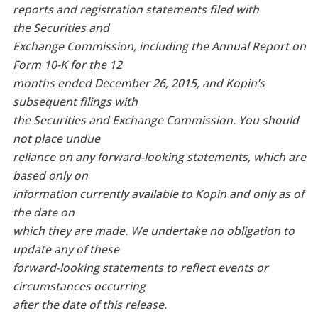
reports and registration statements filed with
the Securities and
Exchange Commission, including the Annual Report on
Form 10-K for the 12
months ended December 26, 2015, and Kopin’s
subsequent filings with
the Securities and Exchange Commission. You should
not place undue
reliance on any forward-looking statements, which are
based only on
information currently available to Kopin and only as of
the date on
which they are made. We undertake no obligation to
update any of these
forward-looking statements to reflect events or
circumstances occurring
after the date of this release.