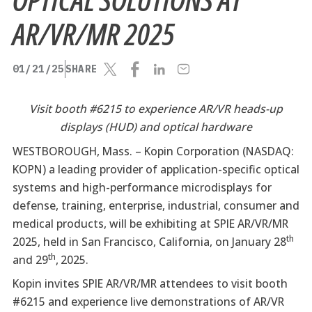
AR/VR/MR 2025
01/21/25
SHARE
Visit booth #6215 to experience AR/VR heads-up
displays (HUD) and optical hardware
WESTBOROUGH, Mass. –
Kopin Corporation (NASDAQ:
KOPN) a leading provider of application-specific optical
systems and high-performance microdisplays for
defense, training, enterprise, industrial, consumer and
medical products, will be exhibiting at SPIE AR/VR/MR
th
2025, held in San Francisco, California, on January 28
th
and 29
,
2025.
Kopin invites SPIE AR/VR/MR attendees to visit booth
#6215 and experience live demonstrations of AR/VR