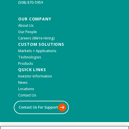
(508) 870-5959
OUR COMPANY
About Us
Our People
Careers (We’re Hiring)
CUSTOM SOLUTIONS
Markets + Applications
Technologies
Products
QUICK LINKS
Investor Information
News
Locations
Contact Us
Contact Us For Support