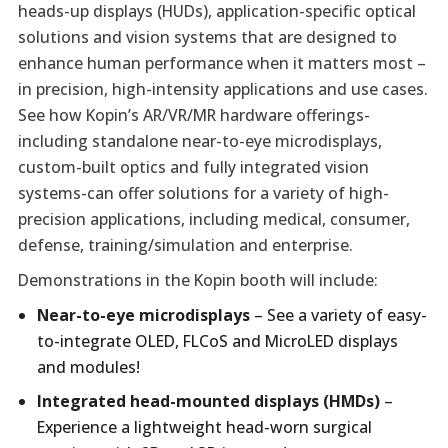
heads-up displays (HUDs), application-specific optical
solutions and vision systems that are designed to
enhance human performance when it matters most –
in precision, high-intensity applications and use cases.
See how Kopin’s AR/VR/MR hardware offerings-
including standalone near-to-eye microdisplays,
custom-built optics and fully integrated vision
systems-can offer solutions for a variety of high-
precision applications, including medical, consumer,
defense, training/simulation and enterprise.
Demonstrations in the Kopin booth will include:
Near-to-eye microdisplays
– See a variety of easy-
to-integrate OLED, FLCoS and MicroLED displays
and modules!
Integrated head-mounted displays (HMDs)
–
Experience a lightweight head-worn surgical