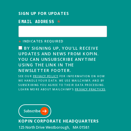
SIGN UP FOR UPDATES
*
EMAIL ADDRESS
*
INDICATES REQUIRED
BY SIGNING UP, YOU’LL RECEIVE
UPDATES AND NEWS FROM KOPIN.
YOU CAN UNSUBSCRIBE ANYTIME
USING THE LINK IN THE
NEWSLETTER FOOTER.
SEE OUR
PRIVACY POLICY
FOR INFORMATION ON HOW
WE HANDLE YOUR DATA. WE USE MAILCHIMP, AND BY
SUBSCRIBING YOU AGREE TO THEIR DATA PROCESSING.
LEARN MORE ABOUT MAILCHIMP’S
PRIVACY PRACTICES
.
Subscribe
KOPIN CORPORATE HEADQUARTERS
125 North Drive Westborough, MA 01581