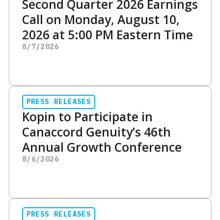
Second Quarter 2026 Earnings
Call on Monday, August 10,
2026 at 5:00 PM Eastern Time
8/7/2026
PRESS RELEASES
Kopin to Participate in
Canaccord Genuity’s 46th
Annual Growth Conference
8/6/2026
PRESS RELEASES