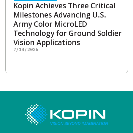
Kopin Achieves Three Critical
Milestones Advancing U.S.
Army Color MicroLED
Technology for Ground Soldier
Vision Applications
7/14/2026