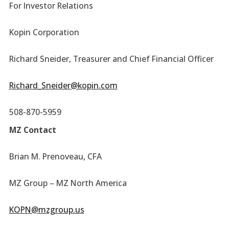
For Investor Relations
Kopin Corporation
Richard Sneider, Treasurer and Chief Financial Officer
Richard_Sneider@kopin.com
508-870-5959
MZ Contact
Brian M. Prenoveau, CFA
MZ Group – MZ North America
KOPN@mzgroup.us