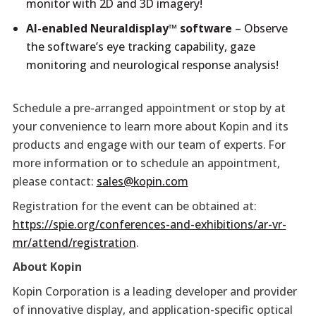
monitor with 2D and 3D imagery!
AI-enabled Neuraldisplay™ software
– Observe
the software’s eye tracking capability, gaze
monitoring and neurological response analysis!
Schedule a pre-arranged appointment or stop by at
your convenience to learn more about Kopin and its
products and engage with our team of experts. For
more information or to schedule an appointment,
please contact:
sales@kopin.com
Registration for the event can be obtained at:
https://spie.org/conferences-and-exhibitions/ar-vr-
mr/attend/registration
.
About Kopin
Kopin Corporation is a leading developer and provider
of innovative display, and application-specific optical