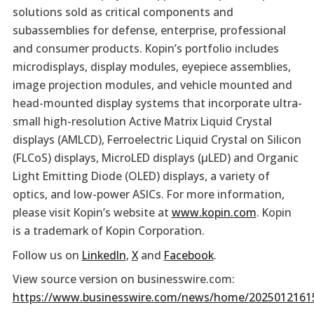
solutions sold as critical components and
subassemblies for defense, enterprise, professional
and consumer products. Kopin’s portfolio includes
microdisplays, display modules, eyepiece assemblies,
image projection modules, and vehicle mounted and
head-mounted display systems that incorporate ultra-
small high-resolution Active Matrix Liquid Crystal
displays (AMLCD), Ferroelectric Liquid Crystal on Silicon
(FLCoS) displays, MicroLED displays (µLED) and Organic
Light Emitting Diode (OLED) displays, a variety of
optics, and low-power ASICs. For more information,
please visit Kopin’s website at
www.kopin.com
. Kopin
is a trademark of Kopin Corporation.
Follow us on
LinkedIn
,
X
and
Facebook
.
View source version on businesswire.com:
https://www.businesswire.com/news/home/2025012161