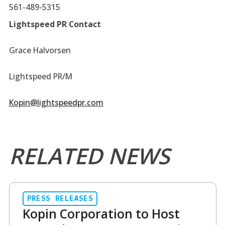
561-489-5315
Lightspeed PR Contact
Grace Halvorsen
Lightspeed PR/M
Kopin@lightspeedpr.com
RELATED NEWS
PRESS RELEASES
Kopin Corporation to Host