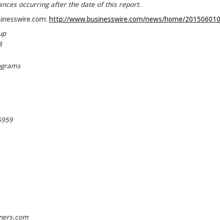
nces occurring after the date of this report.
sinesswire.com:
http://www.businesswire.com/news/home/201506010
up
8
ograms
5959
ners.com