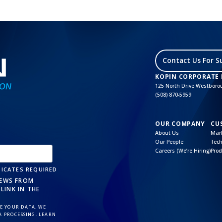
Contact Us For S
KOPIN CORPORATE
125 North Drive Westbor
(508) 870-5959
OUR COMPANY
CU
About Us
Mark
Our People
Tech
Careers (We’re Hiring)
Prod
ICATES REQUIRED
NEWS FROM
LINK IN THE
 YOUR DATA. WE
A PROCESSING. LEARN