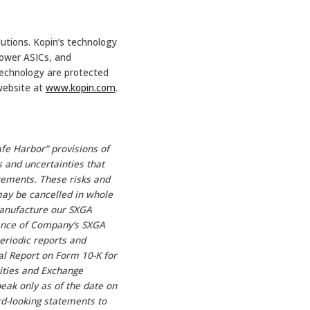
utions. Kopin’s technology
power ASICs, and
echnology are protected
 website at
www.kopin.com
.
fe Harbor” provisions of
s and uncertainties that
atements. These risks and
 may be cancelled in whole
manufacture our SXGA
tance of Company’s SXGA
eriodic reports and
al Report on Form 10-K for
ities and Exchange
eak only as of the date on
d-looking statements to