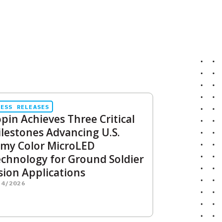
RESS RELEASES
pin Achieves Three Critical
lestones Advancing U.S.
my Color MicroLED
chnology for Ground Soldier
sion Applications
14/2026