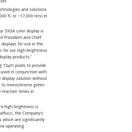
lays
chnologies and solutions
00 fL or ~17,000 nits) in
ur SXGA color display is
aid President and Chief
displays for use in the
r for our high-brightness
display products.”
ng 15μm pixels to provide
 used in conjunction with
e display solution without
red to monochrome green
 reaction times in
e high brightness is
 Maffucci, the Company’s
 which are significantly
eme operating