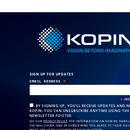
SIGN UP FOR UPDATES
*
EMAIL ADDRESS
*
IND
BY SIGNING UP, YOU’LL RECEIVE UPDATES AND 
KOPIN. YOU CAN UNSUBSCRIBE ANYTIME USING THE 
NEWSLETTER FOOTER.
SEE OUR
PRIVACY POLICY
FOR INFORMATION ON HOW WE HANDLE
USE MAILCHIMP, AND BY SUBSCRIBING YOU AGREE TO THEIR DAT
MORE ABOUT MAILCHIMP’S
PRIVACY PRACTICES
.