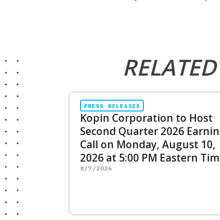
RELATED
PRESS RELEASES
Kopin Corporation to Host
Second Quarter 2026 Earni
Call on Monday, August 10,
2026 at 5:00 PM Eastern Ti
8/7/2026