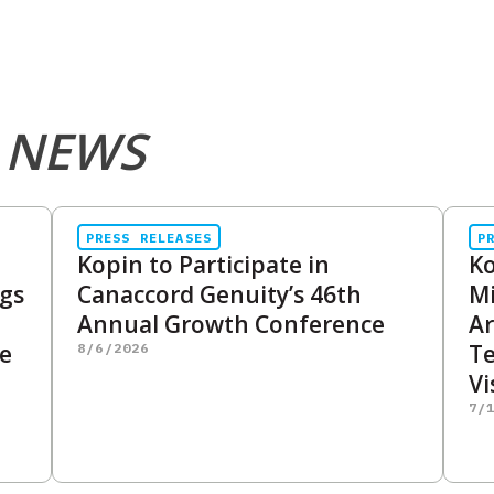
 NEWS
PRESS RELEASES
P
Kopin to Participate in
Ko
ngs
Canaccord Genuity’s 46th
Mi
Annual Growth Conference
Ar
me
Te
8/6/2026
Vi
7/