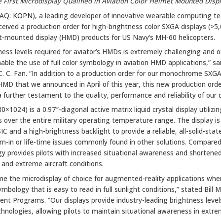
 First Microdisplay Qualified in Aviation Color Helmet Mounted Disp
DAQ:
KOPN
), a leading developer of innovative wearable computing te
eived a production order for high-brightness color SXGA displays (>5,0
et-mounted display (HMD) products for US Navy’s MH-60 helicopters.
ness levels required for aviator’s HMDs is extremely challenging and o
nable the use of full color symbology in aviation HMD applications,” s
C. C. Fan. “In addition to a production order for our monochrome SXGA 
) HMD that we announced in April of this year, this new production orde
 a further testament to the quality, performance and reliability of our 
0×1024) is a 0.97″-diagonal active matrix liquid crystal display utilizi
ls over the entire military operating temperature range. The display is
 and a high-brightness backlight to provide a reliable, all-solid-stat
rn-in or life-time issues commonly found in other solutions. Compa
 provides pilots with increased situational awareness and shortened
and extreme aircraft conditions.
e the microdisplay of choice for augmented-reality applications wher
ymbology that is easy to read in full sunlight conditions,” stated Bill
nt Programs. “Our displays provide industry-leading brightness levels
nologies, allowing pilots to maintain situational awareness in extr