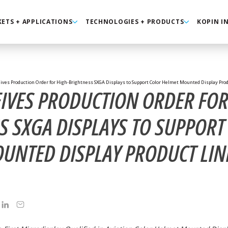
ETS + APPLICATIONS
TECHNOLOGIES + PRODUCTS
KOPIN I
ives Production Order for High-Brightness SXGA Displays to Support Color Helmet Mounted Display Produ
EIVES PRODUCTION ORDER FOR
S SXGA DISPLAYS TO SUPPORT
UNTED DISPLAY PRODUCT LIN