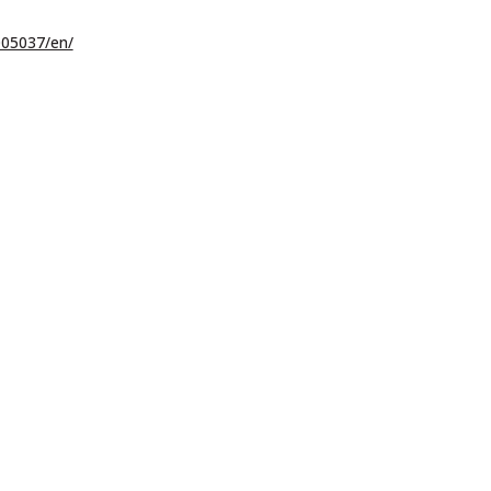
05037/en/