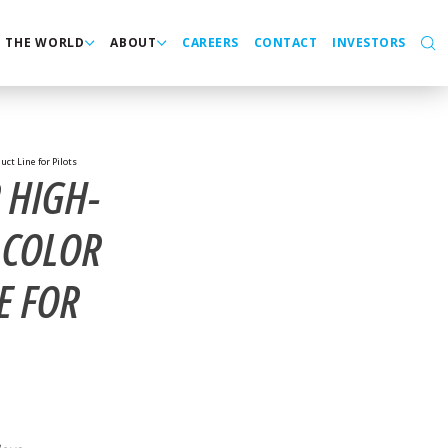
N THE WORLD
ABOUT
CAREERS
CONTACT
INVESTORS
ct Line for Pilots
 HIGH-
 COLOR
E FOR