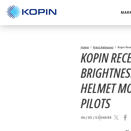
Skip
to
MARK
content
Home
Press Releases
Kopin Rece
KOPIN REC
BRIGHTNES
HELMET MO
PILOTS
06/01/15
SHARE