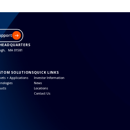
upport
 HEADQUARTERS
ough, MA 01581
STOM SOLUTIONS
QUICK LINKS
ets + Applications
Investor Information
nologies
News
ucts
Locations
Contact Us