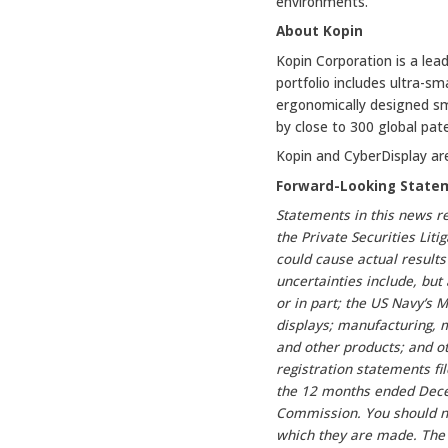
environments.”
About Kopin
Kopin Corporation is a lea
portfolio includes ultra-s
ergonomically designed sm
by close to 300 global pat
Kopin and CyberDisplay ar
Forward-Looking State
Statements in this news r
the Private Securities Lit
could cause actual results
uncertainties include, but
or in part; the US Navy’s
displays; manufacturing, 
and other products; and ot
registration statements f
the 12 months ended Decem
Commission. You should no
which they are made. The 