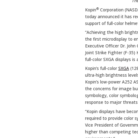
The
®
Kopin
Corporation (NAS
today announced it has rec
support of full-color helm
“Achieving the high bright
the first microdisplay to e
Executive Officer Dr. John 
Joint Strike Fighter (F-35
full-color SXGA displays is
Kopin’s full-color
SXGA
(128
ultra-high brightness leve
Kopin’s low-power A252 ASIC
the concerns for image bu
symbology, color symbology
response to major threats 
“Kopin displays have becom
required to provide color s
Vice President of Governme
higher than competing tech