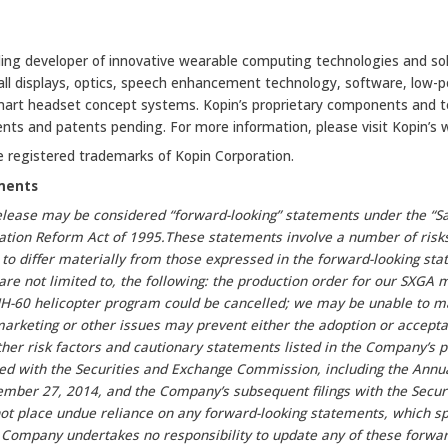
ding developer of innovative wearable computing technologies and sol
mall displays, optics, speech enhancement technology, software, low-
art headset concept systems. Kopin’s proprietary components and t
ents and patents pending. For more information, please visit Kopin’s
e registered trademarks of Kopin Corporation.
ments
elease may be considered “forward-looking” statements under the “Sa
igation Reform Act of 1995.These statements involve a number of risk
 to differ materially from those expressed in the forward-looking st
 are not limited to, the following: the production order for our SXGA
 MH-60 helicopter program could be cancelled; we may be unable to 
marketing or other issues may prevent either the adoption or accep
her risk factors and cautionary statements listed in the Company’s p
iled with the Securities and Exchange Commission, including the Annu
ber 27, 2014, and the Company’s subsequent filings with the Secur
t place undue reliance on any forward-looking statements, which sp
Company undertakes no responsibility to update any of these forwar