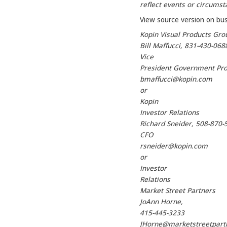
reflect events or circumsta
View source version on bu
Kopin Visual Products Gro
Bill Maffucci, 831-430-068
Vice
President Government Pr
bmaffucci@kopin.com
or
Kopin
Investor Relations
Richard Sneider, 508-870-
CFO
rsneider@kopin.com
or
Investor
Relations
Market Street Partners
JoAnn Horne,
415-445-3233
JHorne@marketstreetpart