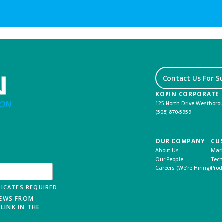
Contact Us For S
KOPIN CORPORATE
125 North Drive Westbor
(508) 870-5959
OUR COMPANY
CU
About Us
Mark
Our People
Tech
Careers (We’re Hiring)
Prod
ICATES REQUIRED
NEWS FROM
LINK IN THE