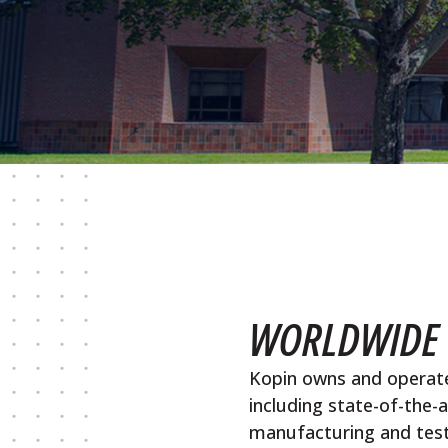
WORLDWIDE 
Kopin owns and operate
including state-of-the-
manufacturing and testin