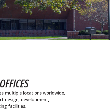
OFFICES
s multiple locations worldwide,
art design, development,
g facilities.