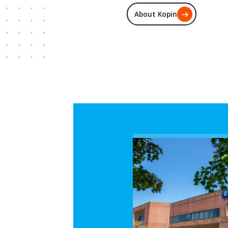
About Kopin