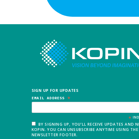
SIGN UP FOR UPDATES
*
EMAIL ADDRESS
*
IND
BY SIGNING UP, YOU’LL RECEIVE UPDATES AND 
KOPIN. YOU CAN UNSUBSCRIBE ANYTIME USING THE 
NEWSLETTER FOOTER.