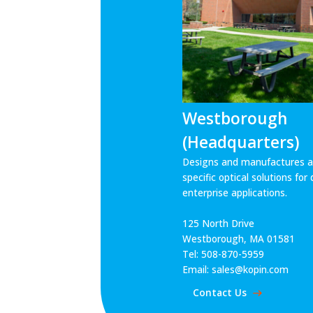
Westborough
(Headquarters)
Designs and manufactures ap
specific optical solutions fo
enterprise applications.
125 North Drive
Westborough, MA 01581
Tel: 508-870-5959
Email: sales@kopin.com
Contact Us