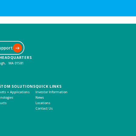
upport
 HEADQUARTERS
ough, MA 01581
STOM SOLUTIONS
QUICK LINKS
ets + Applications
Investor Information
nologies
News
ucts
Locations
Contact Us