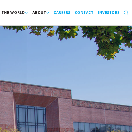
N THE WORLD
ABOUT
CAREERS
CONTACT
INVESTORS