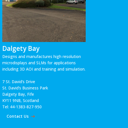
Dalgety Bay
Designs and manufactures high resolution
microdisplays and SLMs for applications
including 3D AOI and training and simulation.
7 St. David’s Drive
St. David’s Business Park
Dalgety Bay, Fife
KY11 9NB, Scotland
Tel: 44-1383-827-950
Contact Us