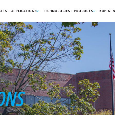
ETS + APPLICATIONS
TECHNOLOGIES + PRODUCTS
KOPIN I
ONS