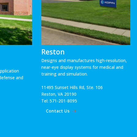
Reston
Designs and manufactures high-resolution,
near-eye display systems for medical and
plication
training and simulation.
r defense and
11495 Sunset Hills Rd, Ste. 106
Reston, VA 20190
Tel: 571-201-8095
Contact Us