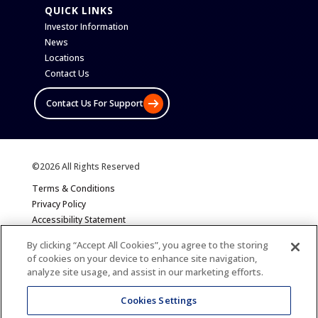
QUICK LINKS
Investor Information
News
Locations
Contact Us
Contact Us For Support
©2026 All Rights Reserved
Terms & Conditions
Privacy Policy
Accessibility Statement
Sitemap
By clicking “Accept All Cookies”, you agree to the storing
of cookies on your device to enhance site navigation,
analyze site usage, and assist in our marketing efforts.
Cookies Settings