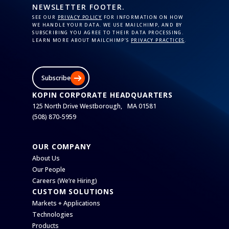
NEWSLETTER FOOTER.
SEE OUR
PRIVACY POLICY
FOR INFORMATION ON HOW
WE HANDLE YOUR DATA. WE USE MAILCHIMP, AND BY
SUBSCRIBING YOU AGREE TO THEIR DATA PROCESSING.
LEARN MORE ABOUT MAILCHIMP’S
PRIVACY PRACTICES
.
Subscribe
KOPIN CORPORATE HEADQUARTERS
125 North Drive Westborough, MA 01581
(508) 870-5959
OUR COMPANY
About Us
Our People
Careers (We’re Hiring)
CUSTOM SOLUTIONS
Markets + Applications
Technologies
Products