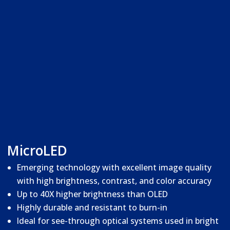
MicroLED
Emerging technology with excellent image quality
with high brightness, contrast, and color accuracy
Up to 40X higher brightness than OLED
Highly durable and resistant to burn-in
Ideal for see-through optical systems used in bright