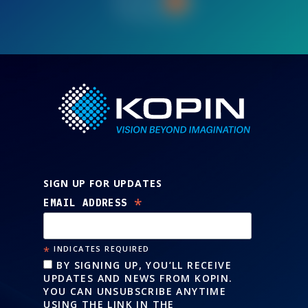
Let’s Talk
SIGN UP FOR UPDATES
*
EMAIL ADDRESS
*
INDICATES REQUIRED
BY SIGNING UP, YOU’LL RECEIVE
UPDATES AND NEWS FROM KOPIN.
YOU CAN UNSUBSCRIBE ANYTIME
USING THE LINK IN THE