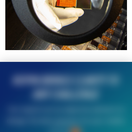
KOPIN BRINGS CLARITY TO
ANY CHALLENGE
Our experts act as objective advisors to
design the best solution for your needs.