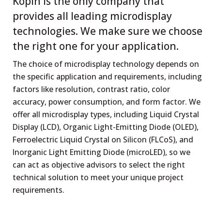
Kopin is the only company that
provides all leading microdisplay
technologies. We make sure we choose
the right one for your application.
The choice of microdisplay technology depends on
the specific application and requirements, including
factors like resolution, contrast ratio, color
accuracy, power consumption, and form factor. We
offer all microdisplay types, including Liquid Crystal
Display (LCD), Organic Light-Emitting Diode (OLED),
Ferroelectric Liquid Crystal on Silicon (FLCoS), and
Inorganic Light Emitting Diode (microLED), so we
can act as objective advisors to select the right
technical solution to meet your unique project
requirements.