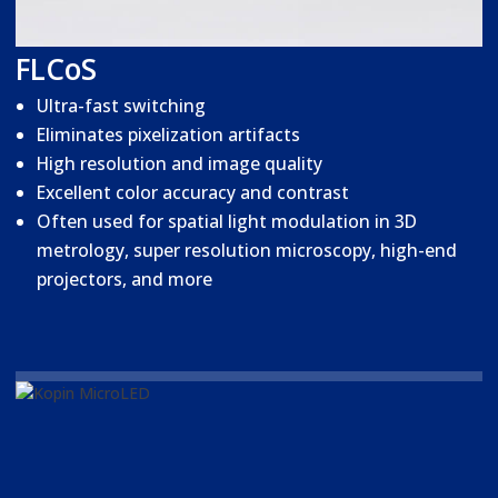
FLCoS
Ultra-fast switching
Eliminates pixelization artifacts
High resolution and image quality
Excellent color accuracy and contrast
Often used for spatial light modulation in 3D
metrology, super resolution microscopy, high-end
projectors, and more