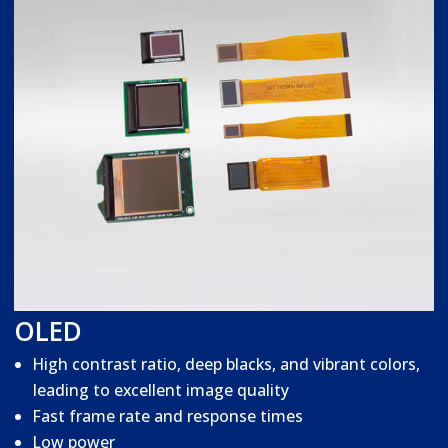
OLED
High contrast ratio, deep blacks, and vibrant colors,
leading to excellent image quality
Fast frame rate and response times
Low power