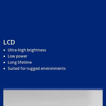
LCD
Ultra-high brightness
Low power
Long lifetime
Suited for rugged environments