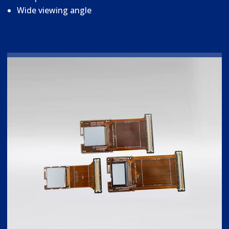
Wide viewing angle