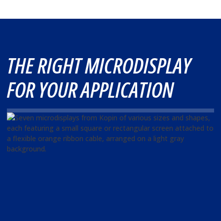
THE RIGHT MICRODISPLAY
FOR YOUR APPLICATION