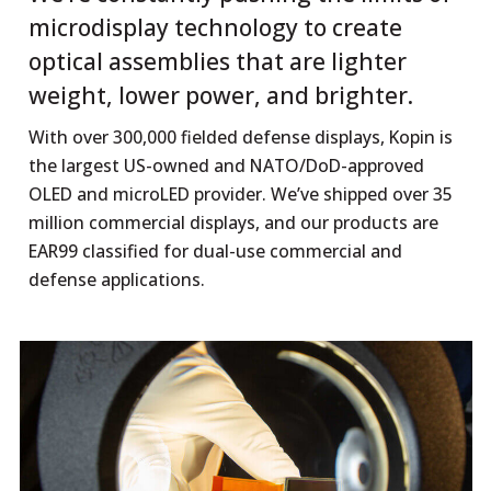
microdisplay technology to create
optical assemblies that are lighter
weight, lower power, and brighter.
With over 300,000 fielded defense displays, Kopin is
the largest US-owned and NATO/DoD-approved
OLED and microLED provider. We’ve shipped over 35
million commercial displays, and our products are
EAR99 classified for dual-use commercial and
defense applications.