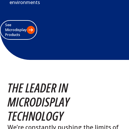
environments
See
Microdisplay
Products
THE LEADER IN
MICRODISPLAY
TECHNOLOGY
We’re constantly pushing the limits of