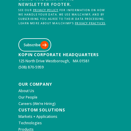
NEWSLETTER FOOTER.
SEE OUR
PRIVACY POLICY
FOR INFORMATION ON HOW
WE HANDLE YOUR DATA. WE USE MAILCHIMP, AND BY
SUBSCRIBING YOU AGREE TO THEIR DATA PROCESSING.
LEARN MORE ABOUT MAILCHIMP’S
PRIVACY PRACTICES
.
Subscribe
KOPIN CORPORATE HEADQUARTERS
125 North Drive Westborough, MA 01581
(508) 870-5959
OUR COMPANY
About Us
Our People
Careers (We’re Hiring)
CUSTOM SOLUTIONS
Markets + Applications
Technologies
Products