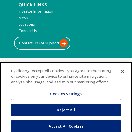
QUICK LINKS
Investor Information
News
Locations
Contact Us
Contact Us For Support
©2026 All Rights Reserved
By clicking “Accept All Cookies”, you agree to the storing
of cookies on your device to enhance site navigation,
Terms & Conditions
analyze site usage, and assist in our marketing efforts.
Privacy Policy
Accessibility Statement
Cookies Settings
Sitemap
Reject All
Accept All Cookies