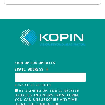
SIGN UP FOR UPDATES
*
EMAIL ADDRESS
*
INDICATES REQUIRED
BY SIGNING UP, YOU’LL RECEIVE
UPDATES AND NEWS FROM KOPIN.
YOU CAN UNSUBSCRIBE ANYTIME
USING THE LINK IN THE