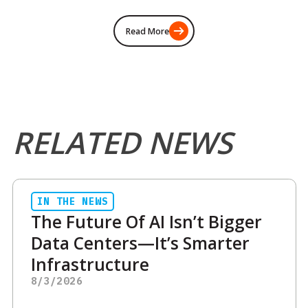
Read More
RELATED NEWS
IN THE NEWS
The Future Of AI Isn’t Bigger
Data Centers—It’s Smarter
Infrastructure
8/3/2026