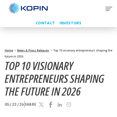
Skip
to
content
CONTACT
INVESTORS
Home
News & Press Releases
Top 10 visionary entrepreneurs shaping the
future in 2026
TOP 10 VISIONARY
ENTREPRENEURS SHAPING
THE FUTURE IN 2026
05/23/26
SHARE