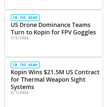
IN THE NEWS
US Drone Dominance Teams
Turn to Kopin for FPV Goggles
7/1/2026
IN THE NEWS
Kopin Wins $21.5M US Contract
for Thermal Weapon Sight
Systems
5/7/2026