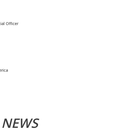
al Officer
rica
 NEWS