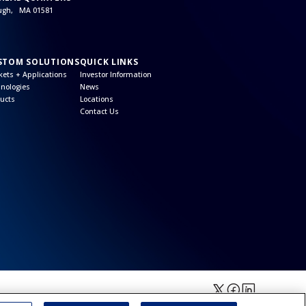
ough, MA 01581
STOM SOLUTIONS
QUICK LINKS
ets + Applications
Investor Information
nologies
News
ucts
Locations
Contact Us