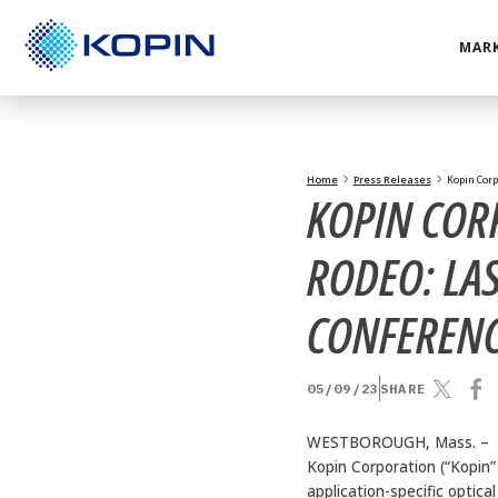
Skip
to
MARK
content
Home
Press Releases
Kopin Corp
KOPIN COR
RODEO: LAS
CONFEREN
05/09/23
SHARE
WESTBOROUGH, Mass. –
Kopin Corporation (“Kopin
application-specific optica