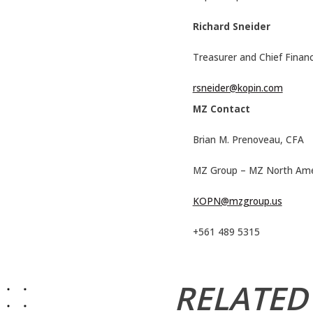
Richard Sneider
Treasurer and Chief Financi
rsneider@kopin.com
MZ Contact
Brian M. Prenoveau, CFA
MZ Group – MZ North Ame
KOPN@mzgroup.us
+561 489 5315
RELATED