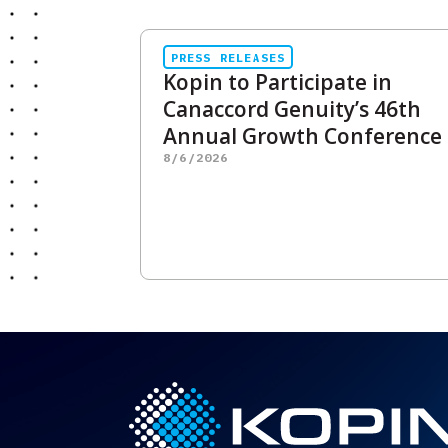
PRESS RELEASES
Kopin to Participate in
Canaccord Genuity’s 46th
Annual Growth Conference
8/6/2026