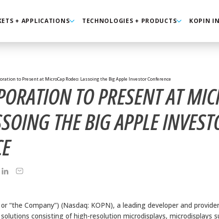
ETS + APPLICATIONS
TECHNOLOGIES + PRODUCTS
KOPIN I
oration to Present at MicroCap Rodeo: Lassoing the Big Apple Investor Conference
PORATION TO PRESENT AT MI
SOING THE BIG APPLE INVEST
CE
” or “the Company”) (Nasdaq: KOPN), a leading developer and provide
l solutions consisting of high-resolution microdisplays, microdisplays