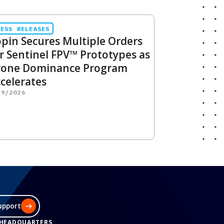
RESS RELEASES
pin Secures Multiple Orders
r Sentinel FPV™ Prototypes as
rone Dominance Program
celerates
29/2026
upport
 HEADQUARTERS