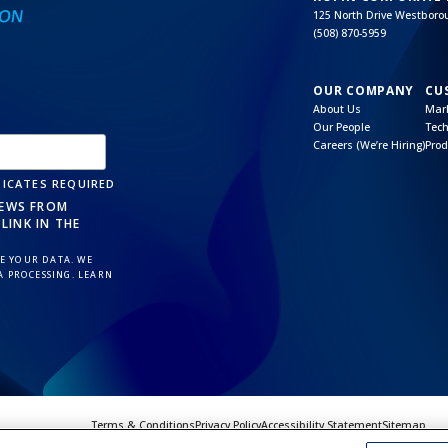
125 North Drive Westbor
(508) 870-5959
OUR COMPANY
CU
About Us
Mark
Our People
Tech
Careers (We’re Hiring)
Prod
ICATES REQUIRED
NEWS FROM
LINK IN THE
 YOUR DATA. WE
A PROCESSING. LEARN
Terms & Conditions
Privacy Policy
Accessibility Statement
Sitemap