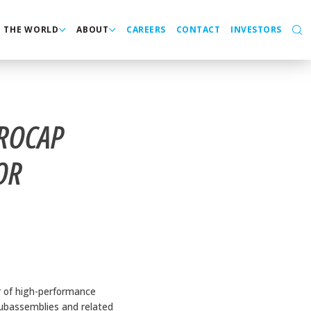
N THE WORLD
ABOUT
CAREERS
CONTACT
INVESTORS
CROCAP
OR
r of high-performance
 subassemblies and related