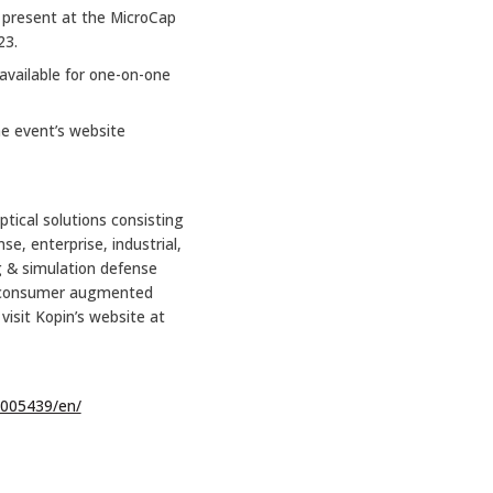
l present at the MicroCap
23.
available for one-on-one
he event’s website
ptical solutions consisting
e, enterprise, industrial,
g & simulation defense
and consumer augmented
visit Kopin’s website at
005439/en/