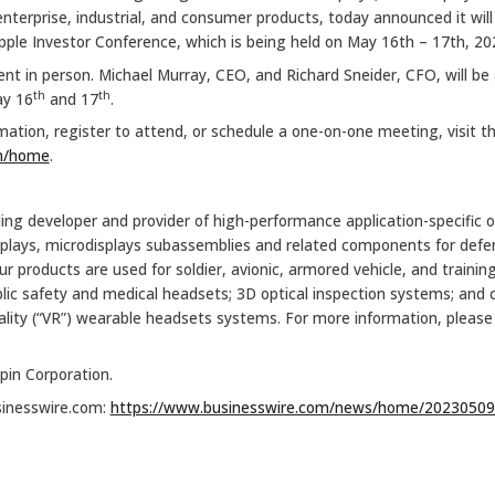
terprise, industrial, and consumer products, today announced it wil
ple Investor Conference, which is being held on May 16th – 17th, 20
ent in person. Michael Murray, CEO, and Richard Sneider, CFO, will be 
th
th
ay 16
and 17
.
rmation, register to attend, or schedule a one-on-one meeting, visit t
om/home
.
ding developer and provider of high-performance application-specific o
splays, microdisplays subassemblies and related components for defens
 products are used for soldier, avionic, armored vehicle, and trainin
public safety and medical headsets; 3D optical inspection systems; 
reality (“VR”) wearable headsets systems. For more information, please 
pin Corporation.
sinesswire.com:
https://www.businesswire.com/news/home/20230509