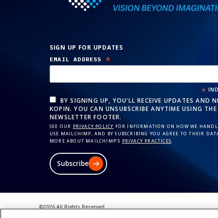
SIGN UP FOR UPDATES
*
EMAIL ADDRESS
*
IND
BY SIGNING UP, YOU’LL RECEIVE UPDATES AND 
KOPIN. YOU CAN UNSUBSCRIBE ANYTIME USING THE 
NEWSLETTER FOOTER.
SEE OUR
PRIVACY POLICY
FOR INFORMATION ON HOW WE HANDLE
USE MAILCHIMP, AND BY SUBSCRIBING YOU AGREE TO THEIR DAT
MORE ABOUT MAILCHIMP’S
PRIVACY PRACTICES
.
Subscribe
©2026 All Rights Reserved