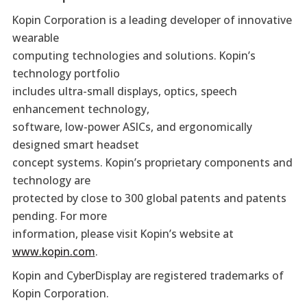
Kopin Corporation is a leading developer of innovative
wearable
computing technologies and solutions. Kopin’s
technology portfolio
includes ultra-small displays, optics, speech
enhancement technology,
software, low-power ASICs, and ergonomically
designed smart headset
concept systems. Kopin’s proprietary components and
technology are
protected by close to 300 global patents and patents
pending. For more
information, please visit Kopin’s website at
www.kopin.com
.
Kopin and CyberDisplay are registered trademarks of
Kopin Corporation.