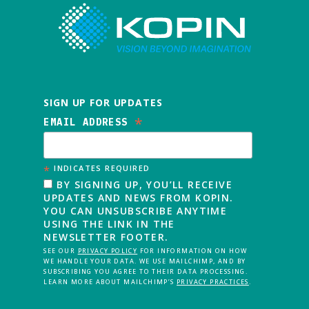
SIGN UP FOR UPDATES
*
EMAIL ADDRESS
*
INDICATES REQUIRED
BY SIGNING UP, YOU’LL RECEIVE
UPDATES AND NEWS FROM KOPIN.
YOU CAN UNSUBSCRIBE ANYTIME
USING THE LINK IN THE
NEWSLETTER FOOTER.
SEE OUR
PRIVACY POLICY
FOR INFORMATION ON HOW
WE HANDLE YOUR DATA. WE USE MAILCHIMP, AND BY
SUBSCRIBING YOU AGREE TO THEIR DATA PROCESSING.
LEARN MORE ABOUT MAILCHIMP’S
PRIVACY PRACTICES
.