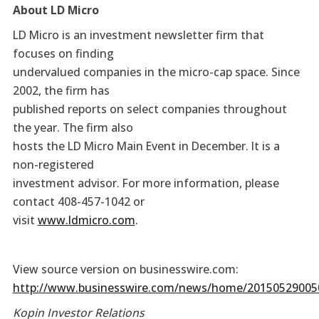
About LD Micro
LD Micro is an investment newsletter firm that
focuses on finding
undervalued companies in the micro-cap space. Since
2002, the firm has
published reports on select companies throughout
the year. The firm also
hosts the LD Micro Main Event in December. It is a
non-registered
investment advisor. For more information, please
contact 408-457-1042 or
visit
www.ldmicro.com
.
View source version on businesswire.com:
http://www.businesswire.com/news/home/20150529005
Kopin Investor Relations