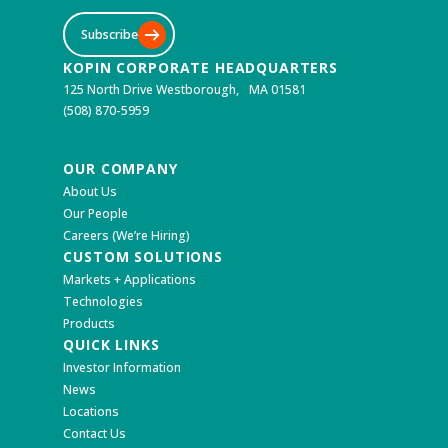
Subscribe
KOPIN CORPORATE HEADQUARTERS
125 North Drive Westborough, MA 01581
(508) 870-5959
OUR COMPANY
About Us
Our People
Careers (We’re Hiring)
CUSTOM SOLUTIONS
Markets + Applications
Technologies
Products
QUICK LINKS
Investor Information
News
Locations
Contact Us