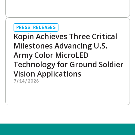
PRESS RELEASES
Kopin Achieves Three Critical
Milestones Advancing U.S.
Army Color MicroLED
Technology for Ground Soldier
Vision Applications
7/14/2026