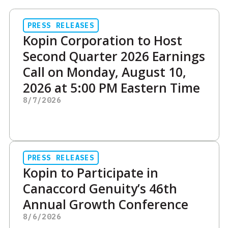
PRESS RELEASES
Kopin Corporation to Host
Second Quarter 2026 Earnings
Call on Monday, August 10,
2026 at 5:00 PM Eastern Time
8/7/2026
PRESS RELEASES
Kopin to Participate in
Canaccord Genuity’s 46th
Annual Growth Conference
8/6/2026