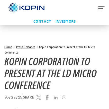
Skip
to
content
CONTACT
INVESTORS
Home
Press Releases
Kopin Corporation to Present at the LD Micro
Conference
KOPIN CORPORATION TO
PRESENT AT THE LD MICRO
CONFERENCE
05/29/15
SHARE