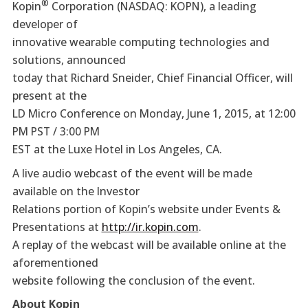
®
Kopin
Corporation (NASDAQ: KOPN), a leading
developer of
innovative wearable computing technologies and
solutions, announced
today that Richard Sneider, Chief Financial Officer, will
present at the
LD Micro Conference on Monday, June 1, 2015, at 12:00
PM PST / 3:00 PM
EST at the Luxe Hotel in Los Angeles, CA.
A live audio webcast of the event will be made
available on the Investor
Relations portion of Kopin’s website under Events &
Presentations at
http://ir.kopin.com
.
A replay of the webcast will be available online at the
aforementioned
website following the conclusion of the event.
About Kopin