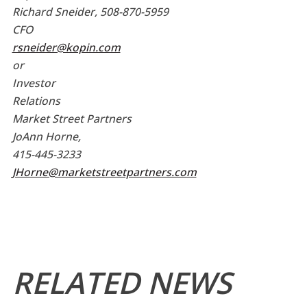
Richard Sneider, 508-870-5959
CFO
rsneider@kopin.com
or
Investor
Relations
Market Street Partners
JoAnn Horne,
415-445-3233
JHorne@marketstreetpartners.com
RELATED NEWS