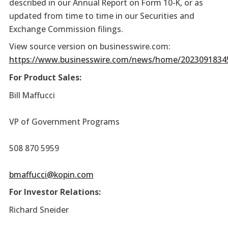
described in our Annual Report on Form 10-K, or as
updated from time to time in our Securities and
Exchange Commission filings.
View source version on businesswire.com:
https://www.businesswire.com/news/home/2023091834
For Product Sales:
Bill Maffucci
VP of Government Programs
508 870 5959
bmaffucci@kopin.com
For Investor Relations:
Richard Sneider