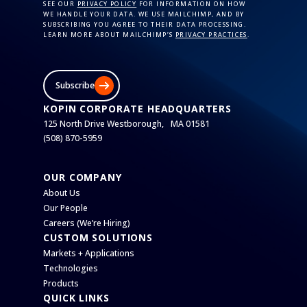
SEE OUR
PRIVACY POLICY
FOR INFORMATION ON HOW
WE HANDLE YOUR DATA. WE USE MAILCHIMP, AND BY
SUBSCRIBING YOU AGREE TO THEIR DATA PROCESSING.
LEARN MORE ABOUT MAILCHIMP’S
PRIVACY PRACTICES
.
Subscribe
KOPIN CORPORATE HEADQUARTERS
125 North Drive Westborough, MA 01581
(508) 870-5959
OUR COMPANY
About Us
Our People
Careers (We’re Hiring)
CUSTOM SOLUTIONS
Markets + Applications
Technologies
Products
QUICK LINKS