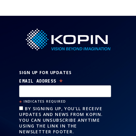
SIGN UP FOR UPDATES
*
EMAIL ADDRESS
*
INDICATES REQUIRED
BY SIGNING UP, YOU’LL RECEIVE
UPDATES AND NEWS FROM KOPIN.
YOU CAN UNSUBSCRIBE ANYTIME
USING THE LINK IN THE
NEWSLETTER FOOTER.