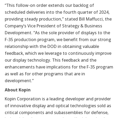
“This follow-on order extends our backlog of
scheduled deliveries into the fourth quarter of 2024,
providing steady production,” stated Bill Maffucci, the
Company’s Vice President of Strategy & Business
Development. “As the sole provider of displays to the
F-35 production program, we benefit from our strong
relationship with the DOD in obtaining valuable
feedback, which we leverage to continuously improve
our display technology. This feedback and the
enhancements have implications for the F-35 program
as well as for other programs that are in
development.”
About Kopin
Kopin Corporation is a leading developer and provider
of innovative display and optical technologies sold as
critical components and subassemblies for defense,