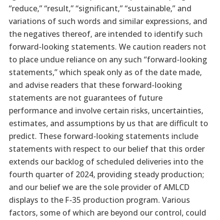
“reduce,” “result,” “significant,” “sustainable,” and
variations of such words and similar expressions, and
the negatives thereof, are intended to identify such
forward-looking statements. We caution readers not
to place undue reliance on any such “forward-looking
statements,” which speak only as of the date made,
and advise readers that these forward-looking
statements are not guarantees of future
performance and involve certain risks, uncertainties,
estimates, and assumptions by us that are difficult to
predict. These forward-looking statements include
statements with respect to our belief that this order
extends our backlog of scheduled deliveries into the
fourth quarter of 2024, providing steady production;
and our belief we are the sole provider of AMLCD
displays to the F-35 production program. Various
factors, some of which are beyond our control, could