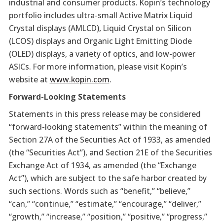
industrial and consumer products. Kopin’s technology
portfolio includes ultra-small Active Matrix Liquid
Crystal displays (AMLCD), Liquid Crystal on Silicon
(LCOS) displays and Organic Light Emitting Diode
(OLED) displays, a variety of optics, and low-power
ASICs. For more information, please visit Kopin’s
website at
www.kopin.com
.
Forward-Looking Statements
Statements in this press release may be considered
“forward-looking statements” within the meaning of
Section 27A of the Securities Act of 1933, as amended
(the “Securities Act”), and Section 21E of the Securities
Exchange Act of 1934, as amended (the “Exchange
Act”), which are subject to the safe harbor created by
such sections. Words such as “benefit,” “believe,”
“can,” “continue,” “estimate,” “encourage,” “deliver,”
“growth,” “increase,” “position,” “positive,” “progress,”