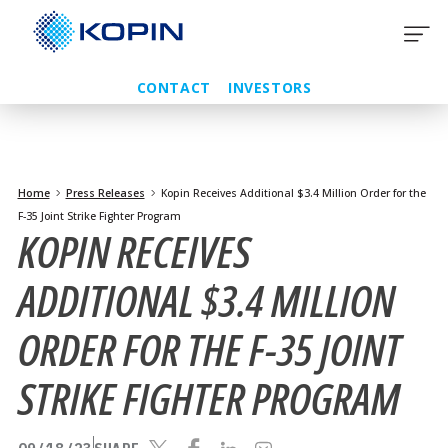
Skip
to
content
CONTACT
INVESTORS
Home
Press Releases
Kopin Receives Additional $3.4 Million Order for the
F-35 Joint Strike Fighter Program
KOPIN RECEIVES
ADDITIONAL $3.4 MILLION
ORDER FOR THE F-35 JOINT
STRIKE FIGHTER PROGRAM