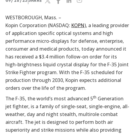
09/18/23
SHARE
WESTBOROUGH, Mass. –
Kopin Corporation (NASDAQ:
KOPN
), a leading provider
of application specific optical systems and high
performance micro-displays for defense, enterprise,
consumer and medical products, today announced it
has received a $3.4 million follow-on order for its
high-brightness liquid crystal display for the F-35 Joint
Strike Fighter program. With the F-35 scheduled for
production through 2030, Kopin expects additional
orders over the life of the program.
th
The F-35, the world’s most advanced 5
Generation
jet fighter, is a family of single-seat, single-engine, all-
weather, day and night stealth, multirole combat
aircraft. The jet is designed to perform both air
superiority and strike missions while also providing