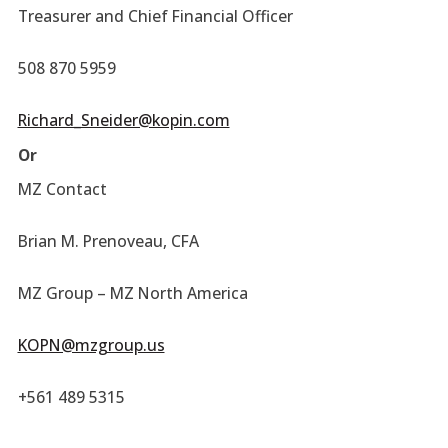
Treasurer and Chief Financial Officer
508 870 5959
Richard_Sneider@kopin.com
Or
MZ Contact
Brian M. Prenoveau, CFA
MZ Group – MZ North America
KOPN@mzgroup.us
+561 489 5315