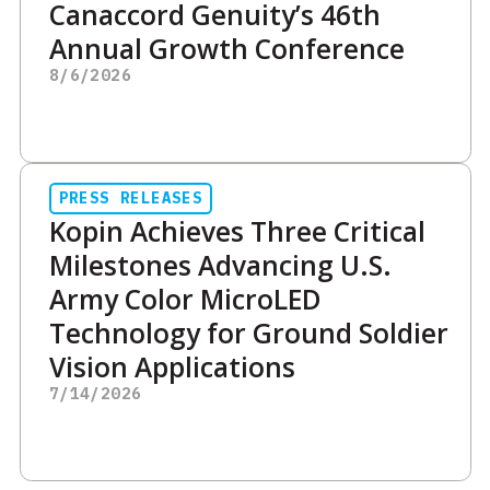
Canaccord Genuity’s 46th
Annual Growth Conference
8/6/2026
PRESS RELEASES
Kopin Achieves Three Critical
Milestones Advancing U.S.
Army Color MicroLED
Technology for Ground Soldier
Vision Applications
7/14/2026