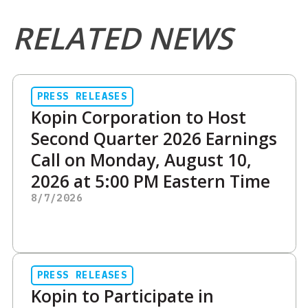
RELATED NEWS
PRESS RELEASES
Kopin Corporation to Host
Second Quarter 2026 Earnings
Call on Monday, August 10,
2026 at 5:00 PM Eastern Time
8/7/2026
PRESS RELEASES
Kopin to Participate in