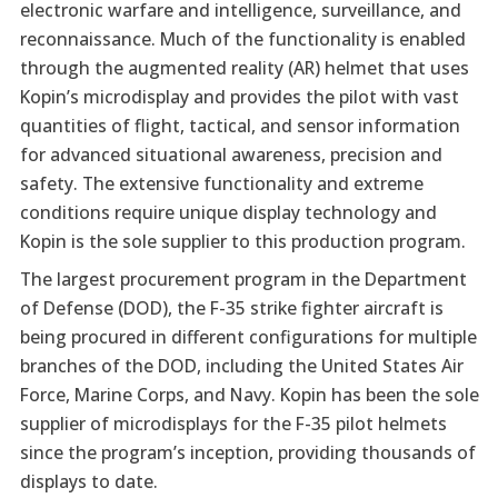
electronic warfare and intelligence, surveillance, and
reconnaissance. Much of the functionality is enabled
through the augmented reality (AR) helmet that uses
Kopin’s microdisplay and provides the pilot with vast
quantities of flight, tactical, and sensor information
for advanced situational awareness, precision and
safety. The extensive functionality and extreme
conditions require unique display technology and
Kopin is the sole supplier to this production program.
The largest procurement program in the Department
of Defense (DOD), the F-35 strike fighter aircraft is
being procured in different configurations for multiple
branches of the DOD, including the United States Air
Force, Marine Corps, and Navy. Kopin has been the sole
supplier of microdisplays for the F-35 pilot helmets
since the program’s inception, providing thousands of
displays to date.