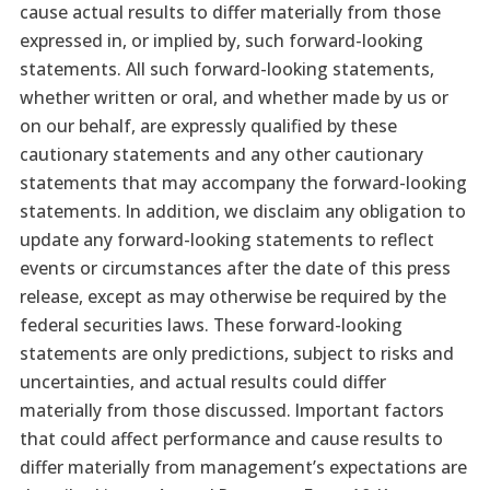
cause actual results to differ materially from those
expressed in, or implied by, such forward-looking
statements. All such forward-looking statements,
whether written or oral, and whether made by us or
on our behalf, are expressly qualified by these
cautionary statements and any other cautionary
statements that may accompany the forward-looking
statements. In addition, we disclaim any obligation to
update any forward-looking statements to reflect
events or circumstances after the date of this press
release, except as may otherwise be required by the
federal securities laws. These forward-looking
statements are only predictions, subject to risks and
uncertainties, and actual results could differ
materially from those discussed. Important factors
that could affect performance and cause results to
differ materially from management’s expectations are