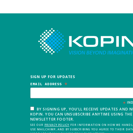
SIGN UP FOR UPDATES
*
EMAIL ADDRESS
*
IND
BY SIGNING UP, YOU’LL RECEIVE UPDATES AND 
KOPIN. YOU CAN UNSUBSCRIBE ANYTIME USING THE 
NEWSLETTER FOOTER.
SEE OUR
PRIVACY POLICY
FOR INFORMATION ON HOW WE HANDLE
USE MAILCHIMP, AND BY SUBSCRIBING YOU AGREE TO THEIR DAT