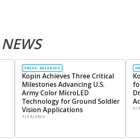
 NEWS
PRESS RELEASES
P
Kopin Achieves Three Critical
Ko
Milestones Advancing U.S.
fo
Army Color MicroLED
D
Technology for Ground Soldier
Ac
Vision Applications
6/
7/14/2026