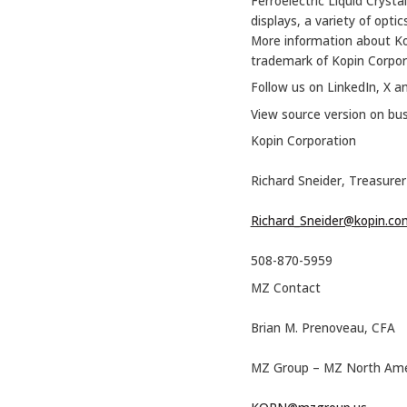
Ferroelectric Liquid Cryst
displays, a variety of opti
More information about K
trademark of Kopin Corpor
Follow us on LinkedIn, X a
View source version on bu
Kopin Corporation
Richard Sneider, Treasurer 
Richard_Sneider@kopin.co
508-870-5959
MZ Contact
Brian M. Prenoveau, CFA
MZ Group – MZ North Ame