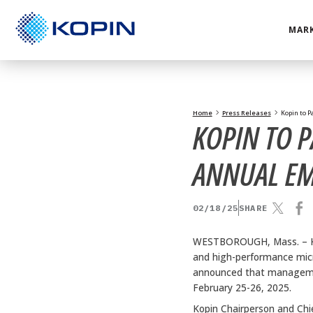
Skip
to
MARK
content
Home
Press Releases
Kopin to P
KOPIN TO P
ANNUAL E
02/18/25
SHARE
WESTBOROUGH, Mass. –
and high-performance micro
announced that managemen
February 25-26, 2025.
Kopin Chairperson and Chie