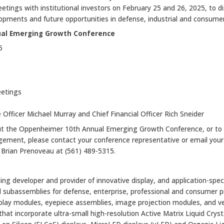
etings with institutional investors on February 25 and 26, 2025, to d
opments and future opportunities in defense, industrial and consume
al Emerging Growth Conference
5
eetings
 Officer Michael Murray and Chief Financial Officer Rich Sneider
ut the Oppenheimer 10th Annual Emerging Growth Conference, or to
ment, please contact your conference representative or email your
l Brian Prenoveau at (561) 489-5315.
ing developer and provider of innovative display, and application-specif
 subassemblies for defense, enterprise, professional and consumer pr
isplay modules, eyepiece assemblies, image projection modules, and 
at incorporate ultra-small high-resolution Active Matrix Liquid Cryst