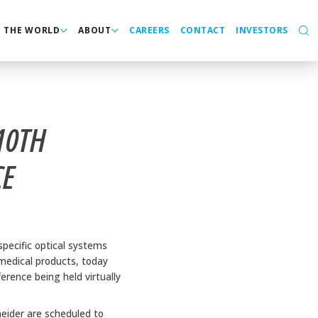
N THE WORLD
ABOUT
CAREERS
CONTACT
INVESTORS
10TH
CE
pecific optical systems
 medical products, today
ence being held virtually
neider are scheduled to