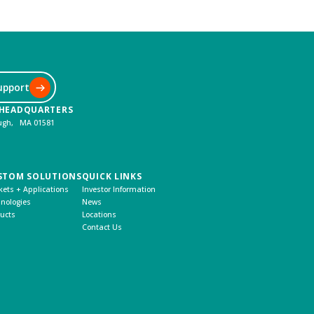
upport
 HEADQUARTERS
ough, MA 01581
STOM SOLUTIONS
QUICK LINKS
ets + Applications
Investor Information
nologies
News
ucts
Locations
Contact Us