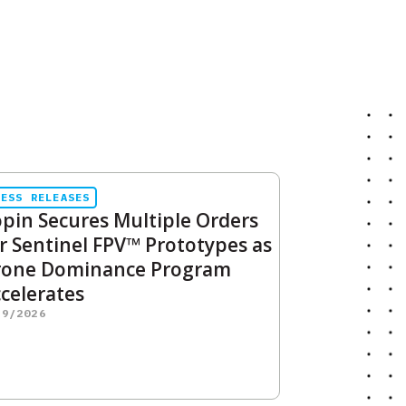
RESS RELEASES
pin Secures Multiple Orders
r Sentinel FPV™ Prototypes as
rone Dominance Program
celerates
29/2026