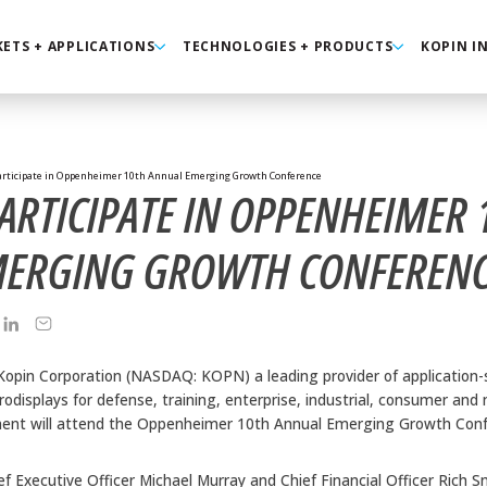
ETS + APPLICATIONS
TECHNOLOGIES + PRODUCTS
KOPIN I
articipate in Oppenheimer 10th Annual Emerging Growth Conference
ARTICIPATE IN OPPENHEIMER 
MERGING GROWTH CONFEREN
Kopin Corporation (NASDAQ: KOPN) a leading provider of application-s
displays for defense, training, enterprise, industrial, consumer and
t will attend the Oppenheimer 10th Annual Emerging Growth Confer
f Executive Officer Michael Murray and Chief Financial Officer Rich S