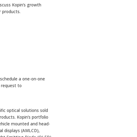
iscuss Kopin’s growth
r products.
 schedule a one-on-one
 request to
ic optical solutions sold
oducts. Kopin’s portfolio
vehicle mounted and head-
al displays (AMLCD),