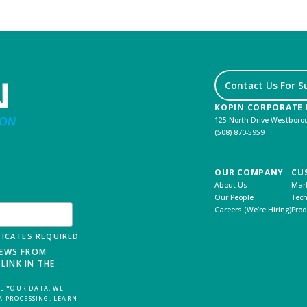
Contact Us For S
KOPIN CORPORATE
125 North Drive Westbor
(508) 870-5959
OUR COMPANY
CU
About Us
Mark
Our People
Tech
Careers (We’re Hiring)
Prod
ICATES REQUIRED
NEWS FROM
LINK IN THE
 YOUR DATA. WE
A PROCESSING. LEARN