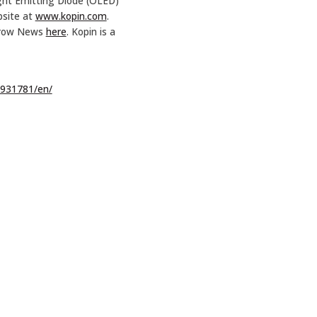
ight Emitting Diode (OLED)
bsite at
www.kopin.com
.
Arrow News
here
. Kopin is a
931781/en/