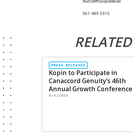
KOPN@mzgroup.us
561-489-5315
RELATED
PRESS RELEASES
Kopin to Participate in
Canaccord Genuity’s 46th
Annual Growth Conference
8/6/2026