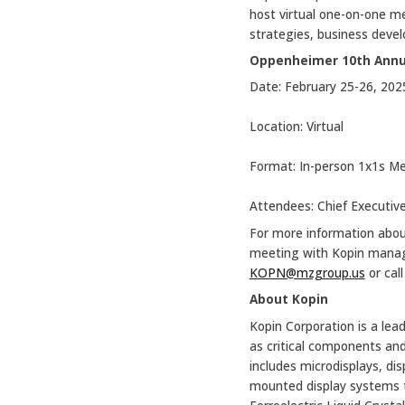
host virtual one-on-one me
strategies, business devel
Oppenheimer 10th Annu
Date: February 25-26, 202
Location: Virtual
Format: In-person 1x1s M
Attendees: Chief Executive
For more information abo
meeting with Kopin manage
KOPN@mzgroup.us
or cal
About Kopin
Kopin Corporation is a lead
as critical components and
includes microdisplays, d
mounted display systems th