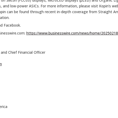
al on Silicon (FLCoS) displays, MicroLED displays (µLED) and Organic L
cs, and low-power ASICs. For more information, please visit Kopin’s we
opin can be found through recent in-depth coverage from Straight 
ation.
nd Facebook.
sinesswire.com:
https://www.businesswire.com/news/home/20250218
and Chief Financial Officer
m
rica