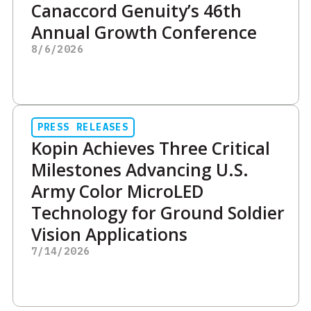
Canaccord Genuity’s 46th
Annual Growth Conference
8/6/2026
PRESS RELEASES
Kopin Achieves Three Critical
Milestones Advancing U.S.
Army Color MicroLED
Technology for Ground Soldier
Vision Applications
7/14/2026