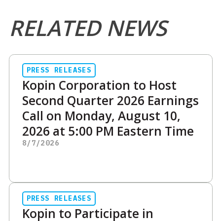
RELATED NEWS
PRESS RELEASES
Kopin Corporation to Host
Second Quarter 2026 Earnings
Call on Monday, August 10,
2026 at 5:00 PM Eastern Time
8/7/2026
PRESS RELEASES
Kopin to Participate in