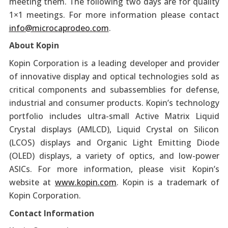
meeting them. The following two days are for quality
1×1 meetings. For more information please contact
info@microcaprodeo.com
.
About Kopin
Kopin Corporation is a leading developer and provider
of innovative display and optical technologies sold as
critical components and subassemblies for defense,
industrial and consumer products. Kopin’s technology
portfolio includes ultra-small Active Matrix Liquid
Crystal displays (AMLCD), Liquid Crystal on Silicon
(LCOS) displays and Organic Light Emitting Diode
(OLED) displays, a variety of optics, and low-power
ASICs. For more information, please visit Kopin’s
website at
www.kopin.com
. Kopin is a trademark of
Kopin Corporation.
Contact Information