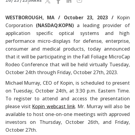
10/23/23
SHARE
WESTBOROUGH, MA / October 23, 2023 /
Kopin
Corporation
(NASDAQ:KOPN)
a leading provider of
application specific optical systems and high
performance micro-displays for defense, enterprise,
consumer and medical products, today announced
that it will be participating in the Fall Foliage MicroCap
Rodeo Conference that will be held virtually Tuesday,
October 24th through Friday, October 27th, 2023.
Michael Murray, CEO of Kopin, is scheduled to present
on Tuesday, October 24th, at 3:30 p.m. Eastern Time.
To register to attend and access the presentation
please visit
Kopin webcast link
. Mr. Murray will also be
available to host one-on-one meetings with approved
investors on Thursday, October 26th, and Friday,
October 27th.