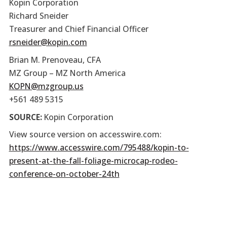
Kopin Corporation
Richard Sneider
Treasurer and Chief Financial Officer
rsneider@kopin.com
Brian M. Prenoveau, CFA
MZ Group – MZ North America
KOPN@mzgroup.us
+561 489 5315
SOURCE:
Kopin Corporation
View source version on accesswire.com:
https://www.accesswire.com/795488/kopin-to-
present-at-the-fall-foliage-microcap-rodeo-
conference-on-october-24th