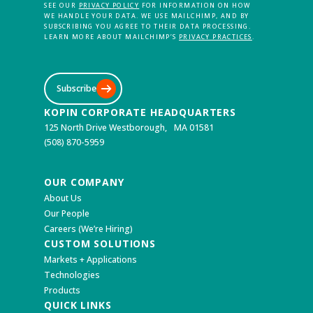
SEE OUR
PRIVACY POLICY
FOR INFORMATION ON HOW
WE HANDLE YOUR DATA. WE USE MAILCHIMP, AND BY
SUBSCRIBING YOU AGREE TO THEIR DATA PROCESSING.
LEARN MORE ABOUT MAILCHIMP’S
PRIVACY PRACTICES
.
Subscribe
KOPIN CORPORATE HEADQUARTERS
125 North Drive Westborough, MA 01581
(508) 870-5959
OUR COMPANY
About Us
Our People
Careers (We’re Hiring)
CUSTOM SOLUTIONS
Markets + Applications
Technologies
Products
QUICK LINKS