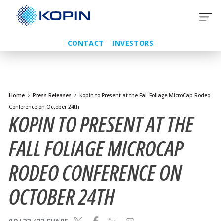
Skip
to
content
CONTACT
INVESTORS
Home
Press Releases
Kopin to Present at the Fall Foliage MicroCap Rodeo
Conference on October 24th
KOPIN TO PRESENT AT THE
FALL FOLIAGE MICROCAP
RODEO CONFERENCE ON
OCTOBER 24TH