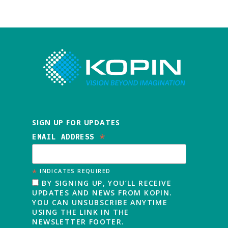
SIGN UP FOR UPDATES
*
EMAIL ADDRESS
*
INDICATES REQUIRED
BY SIGNING UP, YOU’LL RECEIVE
UPDATES AND NEWS FROM KOPIN.
YOU CAN UNSUBSCRIBE ANYTIME
USING THE LINK IN THE
NEWSLETTER FOOTER.