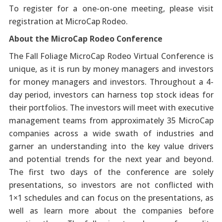
To register for a one-on-one meeting, please visit
registration at MicroCap Rodeo.
About the MicroCap Rodeo Conference
The Fall Foliage MicroCap Rodeo Virtual Conference is
unique, as it is run by money managers and investors
for money managers and investors. Throughout a 4-
day period, investors can harness top stock ideas for
their portfolios. The investors will meet with executive
management teams from approximately 35 MicroCap
companies across a wide swath of industries and
garner an understanding into the key value drivers
and potential trends for the next year and beyond.
The first two days of the conference are solely
presentations, so investors are not conflicted with
1×1 schedules and can focus on the presentations, as
well as learn more about the companies before